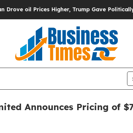
oil Prices Higher, Trump Gave Politically Connec
ted Announces Pricing of $7.2