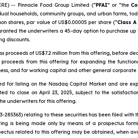
RE) -- Pinnacle Food Group Limited (“
PFAI
” or “the
Co
idual households, community groups, and urban farms, tod
mmon shares, par value of US$0.00005 per share (“
Class 
granted the underwriters a 45-day option to purchase up
ing discounts.
proceeds of US$7.2 million from this offering, before de
roceeds from this offering for expanding the functiona
ess, and for working capital and other general corporate
 for listing on the Nasdaq Capital Market and are expe
ted to close on April 23, 2025, subject to the satisfactio
 underwriters for this offering.
33-285363) relating to these securities has been filed wit
ing is being made only by means of a prospectus formin
rospectus related to this offering may be obtained, when 