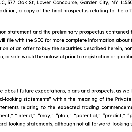
, 377 Oak St, Lower Concourse, Garden City, NY 11530,
addition, a copy of the final prospectus relating to the 
tion statement and the preliminary prospectus contained t
ll file with the SEC for more complete information about t
tation of an offer to buy the securities described herein, no
tion, or sale would be unlawful prior to registration or quali
ase about future expectations, plans and prospects, as wel
rd-looking statements” within the meaning of the Private
statements relating to the expected trading commenceme
pect,” “intend,” “may,” “plan,” “potential,” “predict,” “p
ward-looking statements, although not all forward-looking 