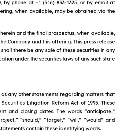
 by phone at +1 (516) 833-1325, or by email at
offering, when available, may be obtained via the
herein and the final prospectus, when available,
he Company and this offering. This press release
r shall there be any sale of these securities in any
fication under the securities laws of any such state
l as any other statements regarding matters that
 Securities Litigation Reform Act of 1995. These
nt and closing dates. The words “anticipate,”
roject,” “should,” “target,” “will,” “would” and
statements contain these identifying words.