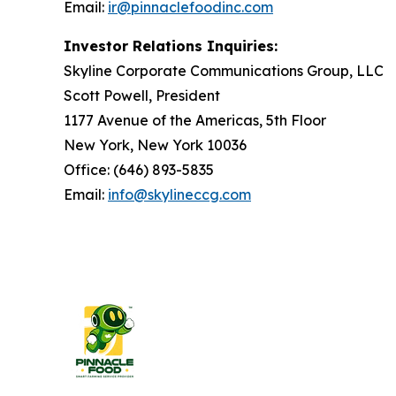
Email:
ir@pinnaclefoodinc.com
Investor Relations Inquiries:
Skyline Corporate Communications Group, LLC
Scott Powell, President
1177 Avenue of the Americas, 5th Floor
New York, New York 10036
Office: (646) 893-5835
Email:
info@skylineccg.com