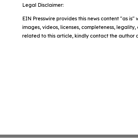
Legal Disclaimer:
EIN Presswire provides this news content "as is" 
images, videos, licenses, completeness, legality, o
related to this article, kindly contact the author