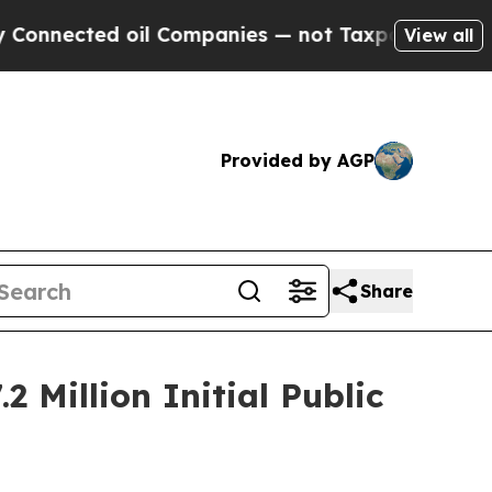
ted oil Companies — not Taxpayers — the Chance 
View all
Provided by AGP
Share
 Million Initial Public