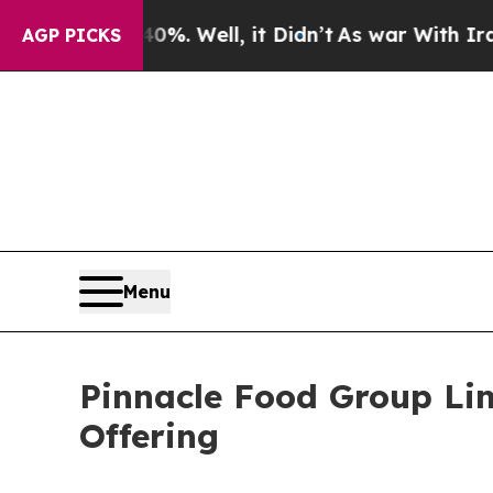
d 40%. Well, it Didn’t
As war With Iran Drove 
AGP PICKS
Menu
Pinnacle Food Group Limi
Offering