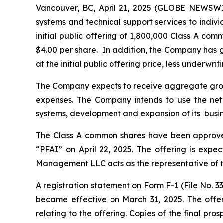
Vancouver, BC, April 21, 2025 (GLOBE NEWSWI
systems and technical support services to indiv
initial public offering of 1,800,000 Class A co
$4.00 per share. In addition, the Company has 
at the initial public offering price, less underwrit
The Company expects to receive aggregate gross 
expenses. The Company intends to use the net p
systems, development and expansion of its busin
The Class A common shares have been approved
“PFAI” on April 22, 2025. The offering is expec
Management LLC acts as the representative of the
A registration statement on Form F-1 (File No. 3
became effective on March 31, 2025. The offer
relating to the offering. Copies of the final p