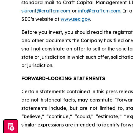
standard mail to Craft Capital Management LLC
skiront@craftcm.com
or
info@craftcm.com
. In 
SEC’s website at
www.sec.gov
.
Before you invest, you should read the registra
and other documents the Company has filed or wi
shall not constitute an offer to sell or the solici
state or jurisdiction in which such offer, solicita
or jurisdiction.
FORWARD-LOOKING STATEMENTS
Certain statements contained in this press rele
are not historical facts, may constitute “forwa
statements include, but are not limited to, 
“believe,” “continue,” “could,” “estimate,” “ex
similar expressions are intended to identify for