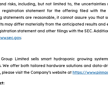
nd risks, including, but not limited to, the uncertainties
e registration statement for the offering filed with t
 statements are reasonable, it cannot assure you that su
ts may differ materially from the anticipated results and 
gistration statement and other filings with the SEC. Additio
ww.sec.gov
.
roup Limited sells smart hydroponic growing systems 
We offer both tailored hardware solutions and data-drive
, please visit the Company’s website at
https://www.pinna
imited Investor Contact:
i Pan
cial Officer
04 727 7204