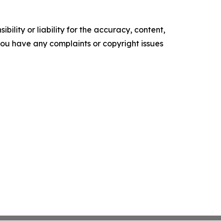
ility or liability for the accuracy, content,
f you have any complaints or copyright issues