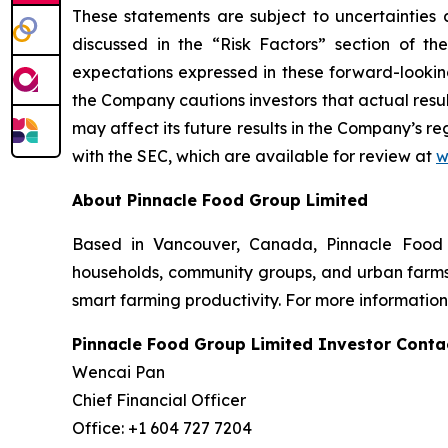
These statements are subject to uncertainties a
discussed in the “Risk Factors” section of th
expectations expressed in these forward-looking
the Company cautions investors that actual resul
may affect its future results in the Company’s re
with the SEC, which are available for review at
w
About Pinnacle Food Group Limited
Based in Vancouver, Canada, Pinnacle Food G
households, community groups, and urban farms. 
smart farming productivity. For more information
Pinnacle Food Group L
Wenca
Chief Finan
Office: +1 6