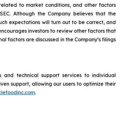
 related to market conditions, and other factors
he SEC. Although the Company believes that the
ch expectations will turn out to be correct, and
encourages investors to review other factors that
nal factors are discussed in the Company’s filings
and technical support services to individual
n support, allowing our users to optimize their
clefoodinc.com
.