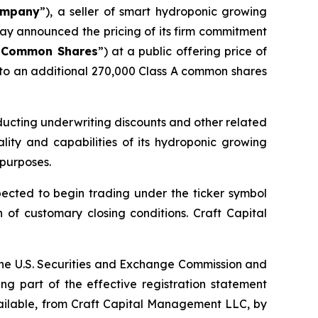
mpany
”), a seller of smart hydroponic growing
ay announced the pricing of its firm commitment
A Common Shares
”) at a public offering price of
 to an additional 270,000 Class A common shares
ducting underwriting discounts and other related
lity and capabilities of its hydroponic growing
 purposes.
cted to begin trading under the ticker symbol
n of customary closing conditions. Craft Capital
h the U.S. Securities and Exchange Commission and
g part of the effective registration statement
available, from Craft Capital Management LLC, by