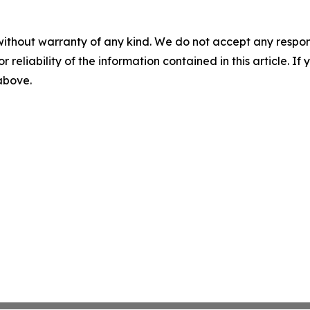
without warranty of any kind. We do not accept any responsib
r reliability of the information contained in this article. I
 above.