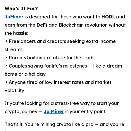
Who’s It For?
JuMiner
is designed for those who want to
HODL
and
earn from the
DeFi
and Blockchain revolution without
the hassle:
• Freelancers and creators seeking extra income
streams
• Parents building a future for their kids
• Couples saving for life’s milestones — like a dream
home or a holiday
• Anyone tired of low interest rates and market
volatility
If you’re looking for a stress-free way to start your
crypto journey —
Ju Miner
is your entry point.
That’s it. You’re mining crypto like a pro — and you’re