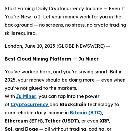
Start Earning Daily Cryptocurrency Income — Even If
You’re New to It Let your money work for you in the
background — no screens, no stress, no crypto trading
skills required.
London, June 10, 2025 (GLOBE NEWSWIRE) --
Best Cloud Mining Platform — Ju Miner
You’ve worked hard, and you’re saving smart. But in
2025, your money should be doing more — even when
you’re not glued to the markets.
With
Ju Miner
, you can tap into the power
of
Cryptocurrency
and
Blockchain
technology to
earn reliable daily income in
Bitcoin (BTC)
,
Ethereum (ETH)
,
Tether (USDT)
, or even
XRP,
Sol,
and
Doge
— all without trading, coding, or