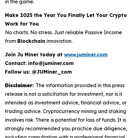
in the game.
Make 2025 the Year You Finally Let Your Crypto
Work for You
No charts. No stress. Just reliable Passive Income
from
Blockchain
innovation.
Join Ju Miner today at
www.juminer.com
Contact: info@juminer.com
Follow us: @JUMiner_com
Disclaimer:
The information provided in this press
release is not a solicitation for investment, nor is it
intended as investment advice, financial advice, or
trading advice. Cryptocurrency mining and staking
involves risk. There is potential for loss of funds. It is
strongly recommended you practice due diligence,
including consultation with a professional financial