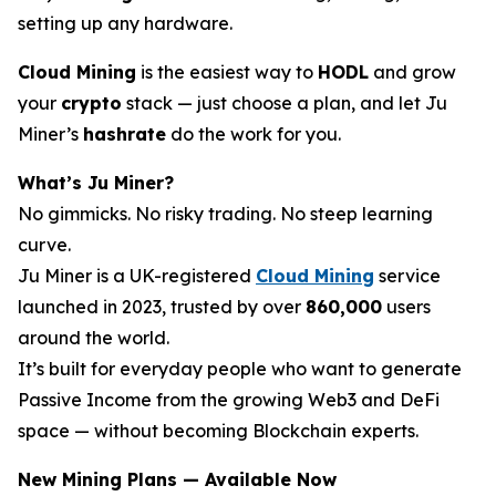
setting up any hardware.
Cloud Mining
is the easiest way to
HODL
and grow
your
crypto
stack — just choose a plan, and let Ju
Miner’s
hashrate
do the work for you.
What’s Ju Miner?
No gimmicks. No risky trading. No steep learning
curve.
Ju Miner is a UK-registered
Cloud Mining
service
launched in 2023, trusted by over
860,000
users
around the world.
It’s built for everyday people who want to generate
Passive Income from the growing Web3 and DeFi
space — without becoming Blockchain experts.
New Mining Plans — Available Now