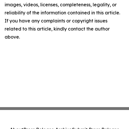
images, videos, licenses, completeness, legality, or
reliability of the information contained in this article.
If you have any complaints or copyright issues
related to this article, kindly contact the author
above.