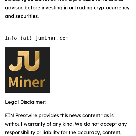
advisor, before investing in or trading cryptocurrency
and securities.
info (at) juminer.com
Legal Disclaimer:
EIN Presswire provides this news content "as is"
without warranty of any kind. We do not accept any
responsibility or liability for the accuracy, content,