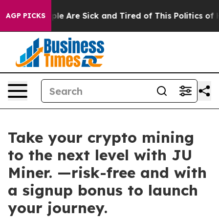
Win: “People Are Sick and Tired of This Politics of Hat
AGP PICKS
Take your crypto mining
to the next level with JU
Miner. —risk-free and with
a signup bonus to launch
your journey.