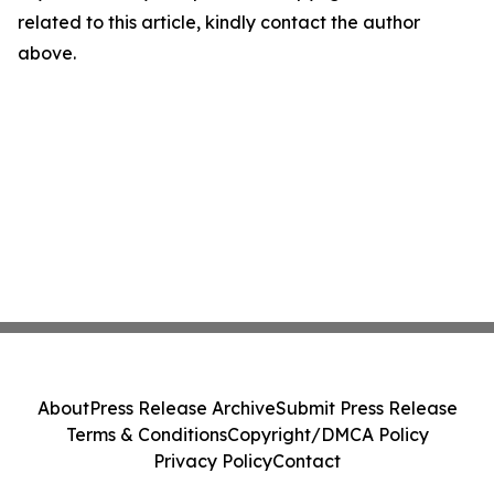
related to this article, kindly contact the author
above.
About
Press Release Archive
Submit Press Release
Terms & Conditions
Copyright/DMCA Policy
Privacy Policy
Contact