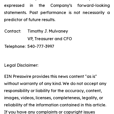
expressed in the Company’s forward-looking
statements. Past performance is not necessarily a
predictor of future results.
Contact:
Timothy J. Mulvaney
VP, Treasurer and CFO
Telephone:
540-777-3997
Legal Disclaimer:
EIN Presswire provides this news content "as is"
without warranty of any kind. We do not accept any
responsibility or liability for the accuracy, content,
images, videos, licenses, completeness, legality, or
reliability of the information contained in this article.
If you have any complaints or copyright issues