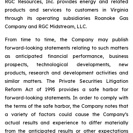
RGC Resources, Inc. provides energy and related
products and services to customers in Virginia
through its operating subsidiaries Roanoke Gas
Company and RGC Midstream, LLC.
From time to time, the Company may publish
forward-looking statements relating to such matters
as anticipated financial performance, business
prospects, technological developments, new
products, research and development activities and
similar matters. The Private Securities Litigation
Reform Act of 1995 provides a safe harbor for
forward-looking statements. In order to comply with
the terms of the safe harbor, the Company notes that
a variety of factors could cause the Company’s
actual results and experience to differ materially
from the anticipated results or other expectations