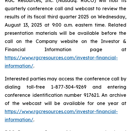
RGC Resources, Inc. (Nasdaq: RGCO) will host its
quarterly conference call and webcast to review the
results of its fiscal third quarter 2025 on Wednesday,
August 13, 2025 at 9:00 a.m. eastern time. Related
presentation materials will be available before the
call on the Company website on the Investor &
Financial Information page at
https://www.rgcresources.com/investor-financial-
information/
.
Interested parties may access the conference call by
dialing toll-free 1-877-304-9269 and entering
conference identification number 917621. An archive
of the webcast will be available for one year at
https://ww
w.rgcresources.com/investor-financial-
information/
.