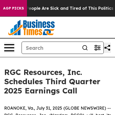
gan Win: “People Are Sick and Tired of This Politics o
AGP PICKS
RGC Resources, Inc.
Schedules Third Quarter
2025 Earnings Call
ROANOKE, Va., July 31, 2025 (GLOBE NEWSWIRE) --