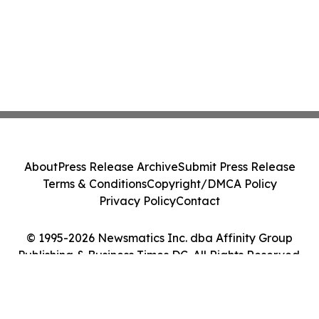
About
Press Release Archive
Submit Press Release
Terms & Conditions
Copyright/DMCA Policy
Privacy Policy
Contact
© 1995-2026 Newsmatics Inc. dba Affinity Group
Publishing & Business Times DC. All Rights Reserved.
Cookie Settings / Your Privacy Choices