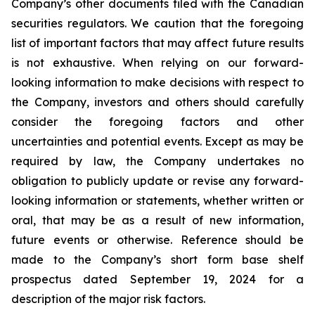
Company’s other documents filed with the Canadian
securities regulators. We caution that the foregoing
list of important factors that may affect future results
is not exhaustive. When relying on our forward-
looking information to make decisions with respect to
the Company, investors and others should carefully
consider the foregoing factors and other
uncertainties and potential events. Except as may be
required by law, the Company undertakes no
obligation to publicly update or revise any forward-
looking information or statements, whether written or
oral, that may be as a result of new information,
future events or otherwise. Reference should be
made to the Company’s short form base shelf
prospectus dated September 19, 2024 for a
description of the major risk factors.