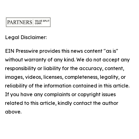
Legal Disclaimer:
EIN Presswire provides this news content "as is"
without warranty of any kind. We do not accept any
responsibility or liability for the accuracy, content,
images, videos, licenses, completeness, legality, or
reliability of the information contained in this article.
If you have any complaints or copyright issues
related to this article, kindly contact the author
above.