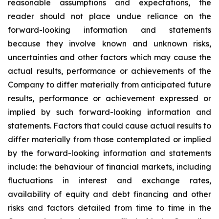
reasonable assumptions and expectations, the
reader should not place undue reliance on the
forward-looking information and statements
because they involve known and unknown risks,
uncertainties and other factors which may cause the
actual results, performance or achievements of the
Company to differ materially from anticipated future
results, performance or achievement expressed or
implied by such forward-looking information and
statements. Factors that could cause actual results to
differ materially from those contemplated or implied
by the forward-looking information and statements
include: the behaviour of financial markets, including
fluctuations in interest and exchange rates,
availability of equity and debt financing and other
risks and factors detailed from time to time in the