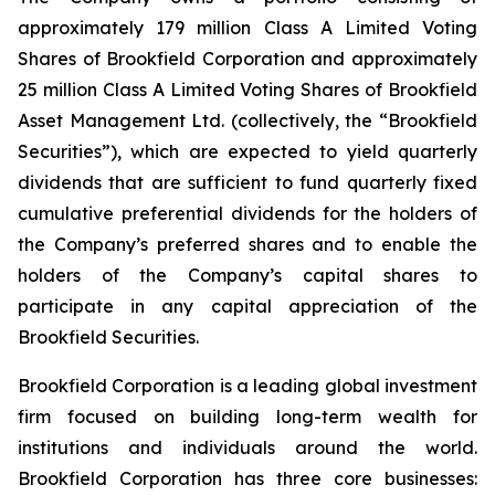
approximately 179 million Class A Limited Voting
Shares of Brookfield Corporation and approximately
25 million Class A Limited Voting Shares of Brookfield
Asset Management Ltd. (collectively, the “Brookfield
Securities”), which are expected to yield quarterly
dividends that are sufficient to fund quarterly fixed
cumulative preferential dividends for the holders of
the Company’s preferred shares and to enable the
holders of the Company’s capital shares to
participate in any capital appreciation of the
Brookfield Securities.
Brookfield Corporation is a leading global investment
firm focused on building long-term wealth for
institutions and individuals around the world.
Brookfield Corporation has three core businesses: