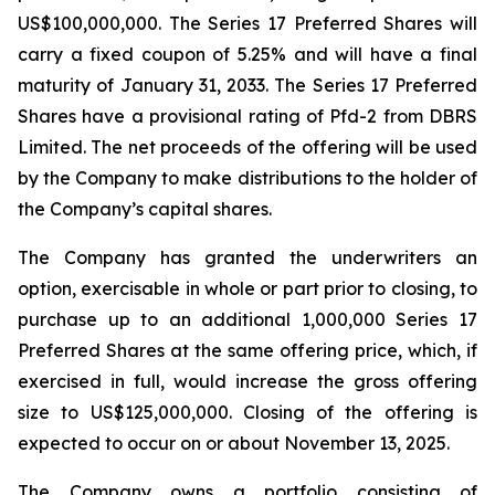
US$100,000,000. The Series 17 Preferred Shares will
carry a fixed coupon of 5.25% and will have a final
maturity of January 31, 2033. The Series 17 Preferred
Shares have a provisional rating of Pfd-2 from DBRS
Limited. The net proceeds of the offering will be used
by the Company to make distributions to the holder of
the Company’s capital shares.
The Company has granted the underwriters an
option, exercisable in whole or part prior to closing, to
purchase up to an additional 1,000,000 Series 17
Preferred Shares at the same offering price, which, if
exercised in full, would increase the gross offering
size to US$125,000,000. Closing of the offering is
expected to occur on or about November 13, 2025.
The Company owns a portfolio consisting of