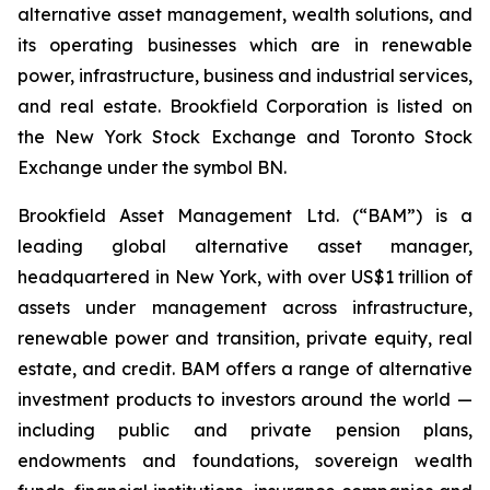
alternative asset management, wealth solutions, and
its operating businesses which are in renewable
power, infrastructure, business and industrial services,
and real estate. Brookfield Corporation is listed on
the New York Stock Exchange and Toronto Stock
Exchange under the symbol BN.
Brookfield Asset Management Ltd. (“BAM”) is a
leading global alternative asset manager,
headquartered in New York, with over US$1 trillion of
assets under management across infrastructure,
renewable power and transition, private equity, real
estate, and credit. BAM offers a range of alternative
investment products to investors around the world —
including public and private pension plans,
endowments and foundations, sovereign wealth