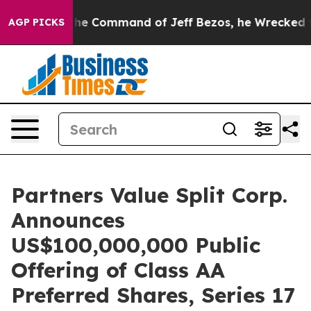
s No.
At the Command of Jeff Bezos, he Wrecked the Wa
AGP PICKS
Partners Value Split Corp.
Announces
US$100,000,000 Public
Offering of Class AA
Preferred Shares, Series 17