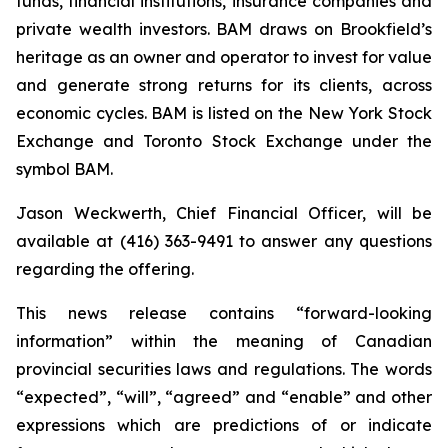
funds, financial institutions, insurance companies and
private wealth investors. BAM draws on Brookfield’s
heritage as an owner and operator to invest for value
and generate strong returns for its clients, across
economic cycles. BAM is listed on the New York Stock
Exchange and Toronto Stock Exchange under the
symbol BAM.
Jason Weckwerth, Chief Financial Officer, will be
available at (416) 363-9491 to answer any questions
regarding the offering.
This news release contains “forward-looking
information” within the meaning of Canadian
provincial securities laws and regulations. The words
“expected”, “will”, “agreed” and “enable” and other
expressions which are predictions of or indicate