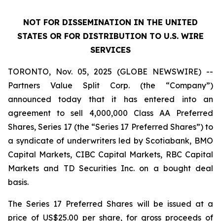
NOT FOR DISSEMINATION IN THE UNITED
STATES OR FOR DISTRIBUTION TO U.S. WIRE
SERVICES
TORONTO, Nov. 05, 2025 (GLOBE NEWSWIRE) --
Partners Value Split Corp. (the “Company”)
announced today that it has entered into an
agreement to sell 4,000,000 Class AA Preferred
Shares, Series 17 (the “Series 17 Preferred Shares”) to
a syndicate of underwriters led by Scotiabank, BMO
Capital Markets, CIBC Capital Markets, RBC Capital
Markets and TD Securities Inc. on a bought deal
basis.
The Series 17 Preferred Shares will be issued at a
price of US$25.00 per share, for gross proceeds of