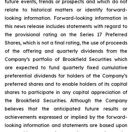
future events, trends or prospects and which do not
relate to historical matters or identify forward-
looking information. Forward-looking information in
this news release includes statements with regard to
the provisional rating on the Series 17 Preferred
Shares, which is not a final rating, the use of proceeds
of the offering and quarterly dividends from the
Company’s portfolio of Brookfield Securities which
are expected to fund quarterly fixed cumulative
preferential dividends for holders of the Company’s
preferred shares and to enable holders of its capital
shares to participate in any capital appreciation of
the Brookfield Securities. Although the Company
believes that the anticipated future results or
achievements expressed or implied by the forward-
looking information and statements are based upon