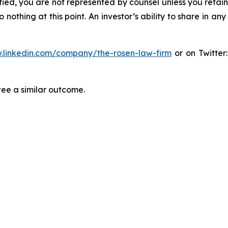
tified, you are not represented by counsel unless you reta
thing at this point. An investor’s ability to share in an
.linkedin.com/company/the-rosen-law-firm
or on Twitter
tee a similar outcome.