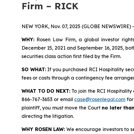
Firm – RICK
NEW YORK, Nov. 07, 2025 (GLOBE NEWSWIRE) -
WHY:
Rosen Law Firm, a global investor rights
December 15, 2021 and September 16, 2025, both 
securities class action first filed by the Firm.
SO WHAT:
If you purchased RCI Hospitality sec
fees or costs through a contingency fee arrange
WHAT TO DO NEXT:
To join the RCI Hospitality 
866-767-3653 or email
case@rosenlegal.com
for
plaintiff, you must move the Court
no later tha
directing the litigation.
WHY ROSEN LAW:
We encourage investors to sele