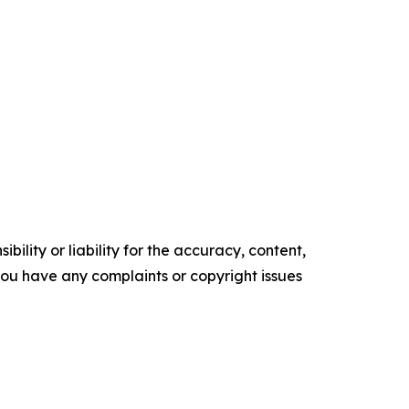
ility or liability for the accuracy, content,
f you have any complaints or copyright issues