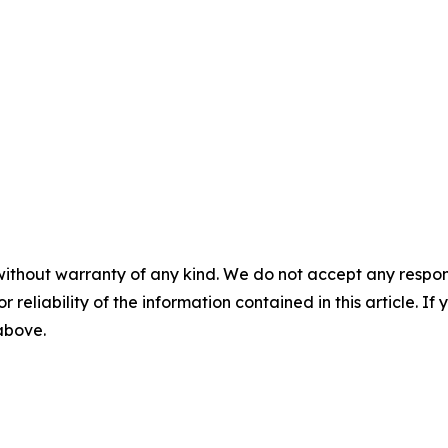
without warranty of any kind. We do not accept any responsib
r reliability of the information contained in this article. I
 above.