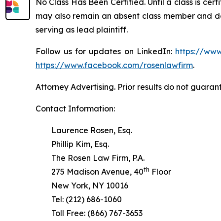
No Class Has Been Certified. Until a class is cer
may also remain an absent class member and do no
serving as lead plaintiff.
Follow us for updates on LinkedIn:
https://www
https://www.facebook.com/rosenlawfirm
.
Attorney Advertising. Prior results do not guaran
Contact Information:
Laurence Rosen, Esq.
Phillip Kim, Esq.
The Rosen Law Firm, P.A.
th
275 Madison Avenue, 40
Floor
New York, NY 10016
Tel: (212) 686-1060
Toll Free: (866) 767-3653