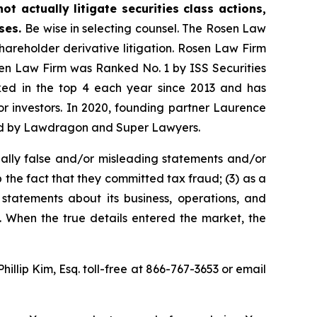
t actually litigate securities class actions,
ases.
Be wise in selecting counsel. The Rosen Law
shareholder derivative litigation. Rosen Law Firm
osen Law Firm was Ranked No. 1 by ISS Securities
anked in the top 4 each year since 2013 and has
for investors. In 2020, founding partner Laurence
ized by Lawdragon and Super Lawyers.
ally false and/or misleading statements and/or
 the fact that they committed tax fraud; (3) as a
 statements about its business, operations, and
. When the true details entered the market, the
Phillip Kim, Esq. toll-free at 866-767-3653 or email