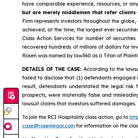
have comparable experience, resources, or any
but are merely middlemen that refer clients o
Firm represents investors throughout the globe, 
achieved, at the time, the largest ever securit
Class Action Services for number of securities
recovered hundreds of millions of dollars for in
Rosen was named by law360 as a Titan of Plaint
DETAILS OF THE CASE:
According to the laws
failed to disclose that: (1) defendants engaged 
result, defendants understated the legal risk 
prospects, were materially false and misleadin
lawsuit claims that investors suffered damages.
To join the RCI Hospitality class action, go to
htt
case@rosenlegal.com
for information on the clas