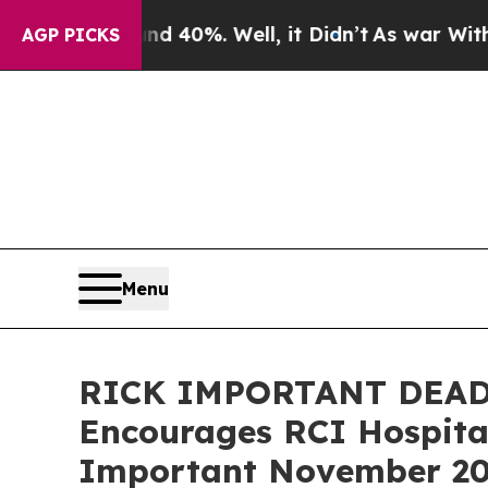
round 40%. Well, it Didn’t
As war With Iran Dr
AGP PICKS
Menu
RICK IMPORTANT DEAD
Encourages RCI Hospital
Important November 20 D