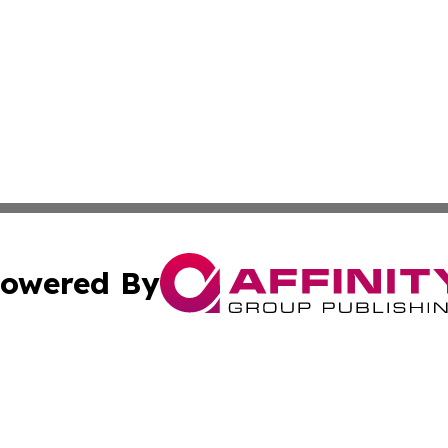
owered By
ubmit Press Release
Terms & Conditions
Copyright/DMCA
cs Inc. dba Affinity Group Publishing & Business Times DC.
Cookie Settings / Your Privacy Choices