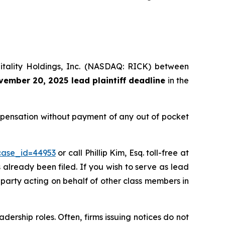
pitality Holdings, Inc. (NASDAQ: RICK) between
ember 20, 2025 lead plaintiff deadline
in the
ompensation without payment of any out of pocket
?case_id=44953
or call Phillip Kim, Esq. toll-free at
s already been filed. If you wish to serve as lead
e party acting on behalf of other class members in
dership roles. Often, firms issuing notices do not