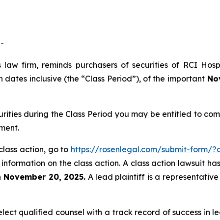
-
 law firm, reminds purchasers of securities of RCI Hos
dates inclusive (the “Class Period”), of the important
Nov
urities during the Class Period you may be entitled to c
ment.
class action, go to
https://rosenlegal.com/submit-form/
 information on the class action. A class action lawsuit ha
n November 20, 2025.
A lead plaintiff is a representativ
ct qualified counsel with a track record of success in lea