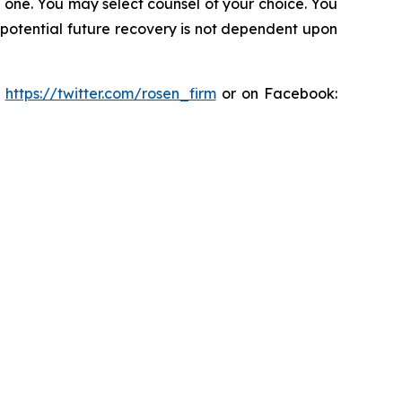
in one. You may select counsel of your choice. You
y potential future recovery is not dependent upon
:
https://twitter.com/rosen_firm
or on Facebook: