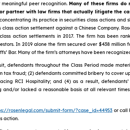
 meaningful peer recognition.
Many of these firms do no
r partner with law firms that actually litigate the c
concentrating its practice in securities class actions and 
ies class action settlement against a Chinese Company. R
 class action settlements in 2017. The firm has been r
vestors. In 2019 alone the firm secured over $438 million 
iffs’ Bar. Many of the firm’s attorneys have been recogn
uit, defendants throughout the Class Period made materi
in tax fraud; (2) defendants committed bribery to cover up
facing RCI Hospitality; and (4) as a result, defendants’
g and/or lacked a reasonable basis at all relevant times
ps://rosenlegal.com/submit-form/?case_id=44953
or call 
s action.