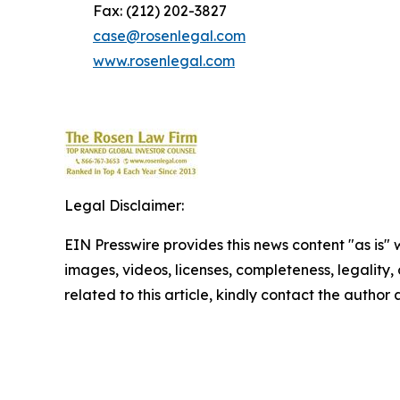
Fax: (212) 202-3827
case@rosenlegal.com
www.rosenlegal.com
Legal Disclaimer:
EIN Presswire provides this news content "as is" 
images, videos, licenses, completeness, legality, o
related to this article, kindly contact the author