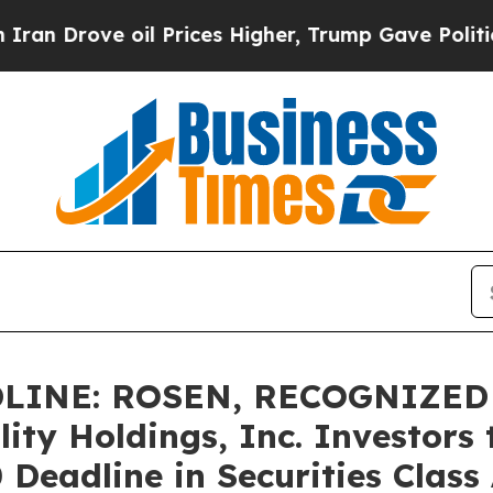
ove oil Prices Higher, Trump Gave Politically Co
LINE: ROSEN, RECOGNIZED
ity Holdings, Inc. Investors 
eadline in Securities Class A