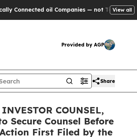
nnected oil Companies — not Taxpayers — the Cha
View all
Provided by AGP
Share
 INVESTOR COUNSEL,
to Secure Counsel Before
ction First Filed by the