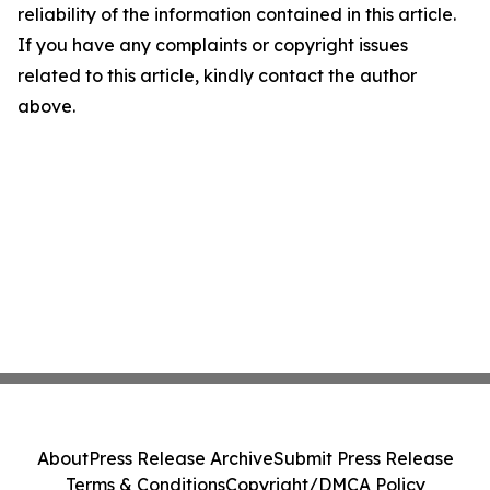
reliability of the information contained in this article.
If you have any complaints or copyright issues
related to this article, kindly contact the author
above.
About
Press Release Archive
Submit Press Release
Terms & Conditions
Copyright/DMCA Policy