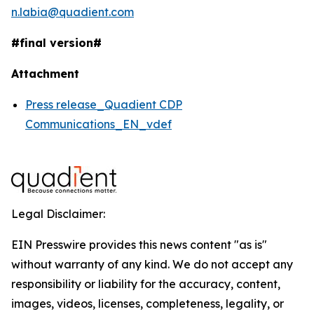
n.labia@quadient.com
#final version#
Attachment
Press release_Quadient CDP
Communications_EN_vdef
Legal Disclaimer:
EIN Presswire provides this news content "as is"
without warranty of any kind. We do not accept any
responsibility or liability for the accuracy, content,
images, videos, licenses, completeness, legality, or