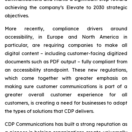
achieving the company’s
Elevate to 2030
strategic
objectives.
More recently, compliance drivers around
accessibility, in Europe and North America in
particular, are requiring companies to make all
digital content – including customer-facing digitized
documents such as PDF output – fully compliant from
an accessibility standpoint. These new regulations,
which come together with greater emphasis on
making sure customer communications is part of a
greater overall customer experience for all
customers, is creating a need for businesses to adopt
the types of solutions that CDP delivers.
CDP Communications has built a strong reputation as