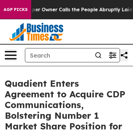
 Newspaper Owner Calls the People Abruptly Laid off 
AGP PICKS
Quadient Enters
Agreement to Acquire CDP
Communications,
Bolstering Number 1
Market Share Position for