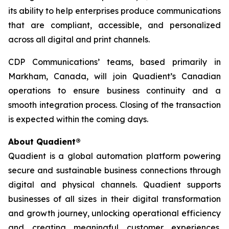
its ability to help enterprises produce communications
that are compliant, accessible, and personalized
across all digital and print channels.
CDP Communications’ teams, based primarily in
Markham, Canada, will join Quadient’s Canadian
operations to ensure business continuity and a
smooth integration process. Closing of the transaction
is expected within the coming days.
About Quadient®
Quadient is a global automation platform powering
secure and sustainable business connections through
digital and physical channels. Quadient supports
businesses of all sizes in their digital transformation
and growth journey, unlocking operational efficiency
and creating meaningful customer experiences.