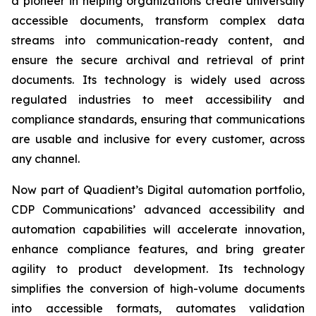
a pioneer in helping organizations create universally
accessible documents, transform complex data
streams into communication-ready content, and
ensure the secure archival and retrieval of print
documents. Its technology is widely used across
regulated industries to meet accessibility and
compliance standards, ensuring that communications
are usable and inclusive for every customer, across
any channel.
Now part of Quadient’s Digital automation portfolio,
CDP Communications’ advanced accessibility and
automation capabilities will accelerate innovation,
enhance compliance features, and bring greater
agility to product development. Its technology
simplifies the conversion of high-volume documents
into accessible formats, automates validation