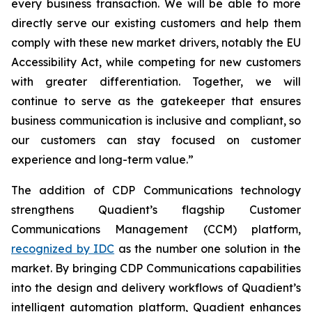
every business transaction.
W
e will be able to more
directly serve our existing customers and help them
comply with these new market drivers, notably the EU
Accessibility Act, while competing for new customers
with greater differentiation.
Together, we will
continue to
serve as the gatekeeper that ensures
business communication is inclusive and compliant, so
our customers can stay focused on customer
experience and long-term value.”
The addition of CDP Communications technology
strengthens Quadient’s flagship Customer
Communications Management (CCM) platform,
recognized by IDC
as the number one solution in the
market. By bringing CDP Communications capabilities
into the design and delivery workflows of Quadient’s
intelligent automation platform, Quadient enhances