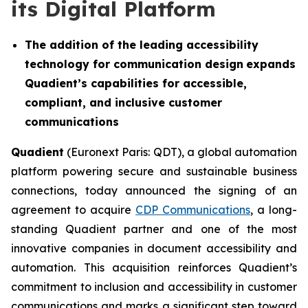
its Digital Platform
The addition of the leading accessibility
technology for communication design
expands
Quadient’s capabilities for accessible,
compliant, and inclusive customer
communications
Quadient
(Euronext Paris: QDT), a global automation
platform powering secure and sustainable business
connections, today announced the signing of an
agreement to acquire
CDP Communications
, a long-
standing Quadient partner and one of the most
innovative companies in document accessibility and
automation. This acquisition reinforces Quadient’s
commitment to inclusion and accessibility in customer
communications and marks a significant step toward