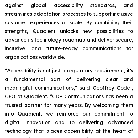
against global accessibility standards, and
streamlines adaptation processes to support inclusive
customer experiences at scale. By combining their
strengths, Quadient unlocks new possibilities to
advance its technology roadmap and deliver secure,
inclusive, and future-ready communications for
organizations worldwide.
“Accessibility is not just a regulatory requirement, it’s
a fundamental part of delivering clear and
meaningful communications,”
said Geoffrey Godet,
CEO of Quadient.
“CDP Communications has been a
trusted partner for many years. By welcoming them
into Quadient, we reinforce our commitment to
digital innovation and to delivering advanced
technology that places accessibility at the heart of