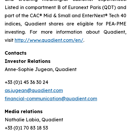
Listed in compartment B of Euronext Paris (QDT) and
part of the CAC® Mid & Small and EnterNext® Tech 40
indices, Quadient shares are eligible for PEA-PME
investing. For more information about Quadient,
visit
http://www.quadient.com/en/
.
Contacts
Investor Relations
Anne-Sophie Jugean, Quadient
+33 (0)1 45 36 30 24
as.jugean@quadient.com
financial-communication@quadient.com
Media relations
Nathalie Labia, Quadient
+33 (0)1 70 83 18 53