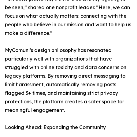
be seen,” shared one nonprofit leader. “Here, we can
focus on what actually matters: connecting with the
people who believe in our mission and want to help us
make a difference.”
MyComuni’s design philosophy has resonated
particularly well with organizations that have
struggled with online toxicity and data concerns on
legacy platforms. By removing direct messaging to
limit harassment, automatically removing posts
flagged 3+ times, and maintaining strict privacy
protections, the platform creates a safer space for
meaningful engagement.
Looking Ahead: Expanding the Community