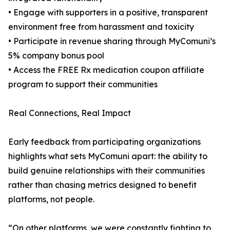
• Engage with supporters in a positive, transparent
environment free from harassment and toxicity
• Participate in revenue sharing through MyComuni’s
5% company bonus pool
• Access the FREE Rx medication coupon affiliate
program to support their communities
Real Connections, Real Impact
Early feedback from participating organizations
highlights what sets MyComuni apart: the ability to
build genuine relationships with their communities
rather than chasing metrics designed to benefit
platforms, not people.
“On other platforms, we were constantly fighting to