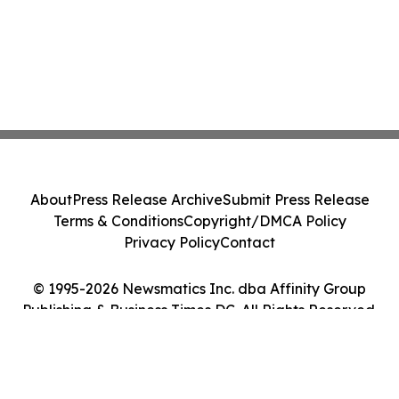
About
Press Release Archive
Submit Press Release
Terms & Conditions
Copyright/DMCA Policy
Privacy Policy
Contact
© 1995-2026 Newsmatics Inc. dba Affinity Group
Publishing & Business Times DC. All Rights Reserved.
Cookie Settings / Your Privacy Choices