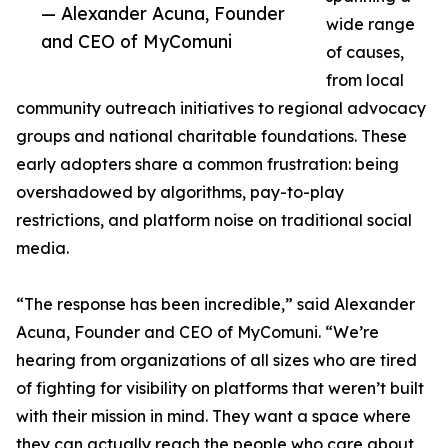
— Alexander Acuna, Founder
wide range
and CEO of MyComuni
of causes,
from local
community outreach initiatives to regional advocacy
groups and national charitable foundations. These
early adopters share a common frustration: being
overshadowed by algorithms, pay-to-play
restrictions, and platform noise on traditional social
media.
“The response has been incredible,” said Alexander
Acuna, Founder and CEO of MyComuni. “We’re
hearing from organizations of all sizes who are tired
of fighting for visibility on platforms that weren’t built
with their mission in mind. They want a space where
they can actually reach the people who care about