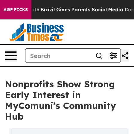
ms to Youth
Brazil Gives Parents Social Media Controls 
AGP PICKS
Nonprofits Show Strong
Early Interest in
MyComuni’s Community
Hub