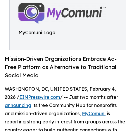
MyComuni Logo
Mission-Driven Organizations Embrace Ad-
Free Platform as Alternative to Traditional
Social Media
WASHINGTON, DC, UNITED STATES, February 4,
2026 /
EINPresswire.com
/ -- Just two months after
announcing
its free Community Hub for nonprofits
and mission-driven organizations,
MyComuni
is
reporting strong early interest from groups across the
country eager to build authentic connections with