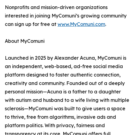
Nonprofits and mission-driven organizations
interested in joining MyComuni’s growing community
can sign up for free at
www.MyComuni.com
.
About MyComuni
Launched in 2025 by Alexander Acuna, MyComuni is
an independent, web-based, ad-free social media
platform designed to foster authentic connection,
creativity and community. Founded out of a deeply
personal mission—Acuna is a father to a daughter
with autism and husband to a wife living with multiple
sclerosis—MyComuni was built to give users a space
to thrive, free from algorithms, invasive ads and
platform politics. With privacy, fairness and
transparency at its core, MyComuni offers full