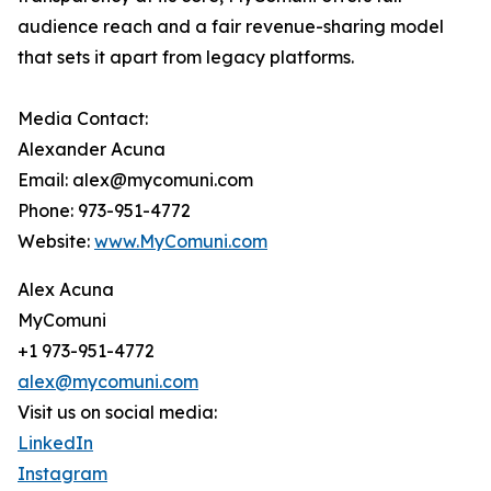
audience reach and a fair revenue-sharing model
that sets it apart from legacy platforms.
Media Contact:
Alexander Acuna
Email: alex@mycomuni.com
Phone: 973-951-4772
Website:
www.MyComuni.com
Alex Acuna
MyComuni
+1 973-951-4772
alex@mycomuni.com
Visit us on social media:
LinkedIn
Instagram