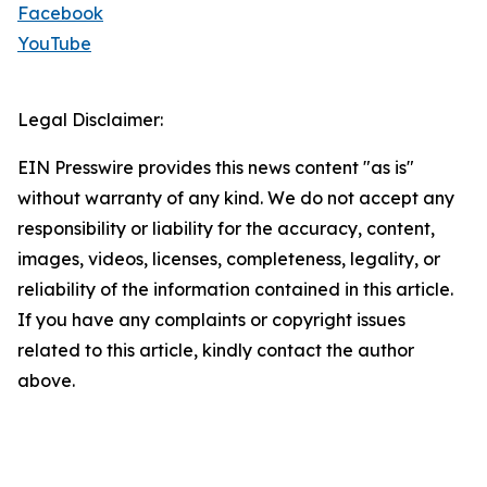
Facebook
YouTube
Legal Disclaimer:
EIN Presswire provides this news content "as is"
without warranty of any kind. We do not accept any
responsibility or liability for the accuracy, content,
images, videos, licenses, completeness, legality, or
reliability of the information contained in this article.
If you have any complaints or copyright issues
related to this article, kindly contact the author
above.