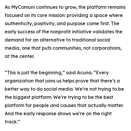
As MyComuni continues to grow, the platform remains
focused on its core mission: providing a space where
authenticity, positivity, and purpose come first. The
early success of the nonprofit initiative validates the
demand for an alternative to traditional social
media, one that puts communities, not corporations,
at the center.
“This is just the beginning,” said Acuna. “Every
organization that joins us helps prove that there’s a
better way to do social media. We’re not trying to be
the biggest platform. We’re trying to be the best
platform for people and causes that actually matter.
And the early response shows we’re on the right
track.”