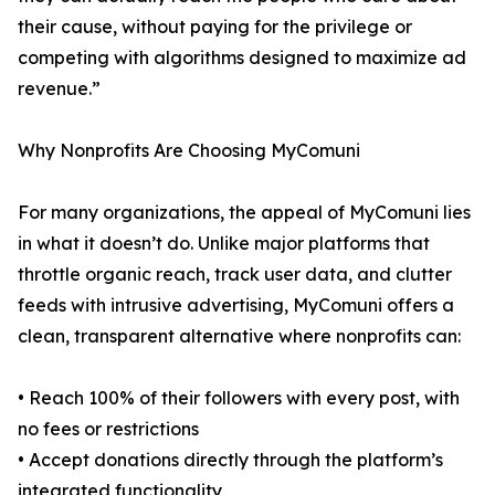
their cause, without paying for the privilege or
competing with algorithms designed to maximize ad
revenue.”
Why Nonprofits Are Choosing MyComuni
For many organizations, the appeal of MyComuni lies
in what it doesn’t do. Unlike major platforms that
throttle organic reach, track user data, and clutter
feeds with intrusive advertising, MyComuni offers a
clean, transparent alternative where nonprofits can:
• Reach 100% of their followers with every post, with
no fees or restrictions
• Accept donations directly through the platform’s
integrated functionality