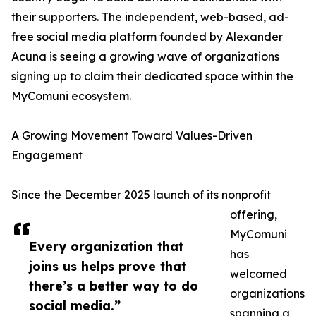
their supporters. The independent, web-based, ad-
free social media platform founded by Alexander
Acuna is seeing a growing wave of organizations
signing up to claim their dedicated space within the
MyComuni ecosystem.
A Growing Movement Toward Values-Driven
Engagement
Since the December 2025 launch of its nonprofit
offering,
MyComuni
Every organization that
has
joins us helps prove that
welcomed
there’s a better way to do
organizations
social media.”
spanning a