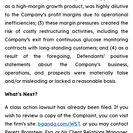
as a high-margin growth product, was highly dilutive
to the Company’s profit margins due to operational
inefficiencies; (3) these margin pressures created the
risk of costly restructuring activities, including the
Company’s exit from continuous glucose monitoring
contracts with long-standing customers; and (4) as a
result of the foregoing, Defendants’ positive
statements about the Company’s business,
operations, and prospects were materially false
and/or misleading or lacked a reasonable basis.
What's Next?
A class action lawsuit has already been filed. If you
wish to review a copy of the Complaint, you can visit
the firm’s site:
bgandg.com/WST.
or you may contact
Peretz Bronstein, Esq. or his Client Relations Manager,