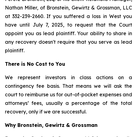
Nathan Miller, of Bronstein, Gewirtz & Grossman, LLC
at 332-239-2660. If you suffered a loss in West you
have until July 7, 2025, to request that the Court
appoint you as lead plaintiff. Your ability to share in
any recovery doesn't require that you serve as lead
plaintiff.
There is No Cost to You
We represent investors in class actions on a
contingency fee basis. That means we will ask the
court to reimburse us for out-of-pocket expenses and
attorneys’ fees, usually a percentage of the total
recovery, only if we are successful.
Why Bronstein, Gewirtz & Grossman