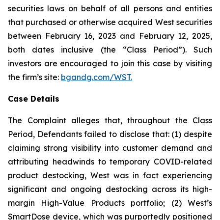
securities laws on behalf of all persons and entities
that purchased or otherwise acquired West securities
between February 16, 2023 and February 12, 2025,
both dates inclusive (the “Class Period”). Such
investors are encouraged to join this case by visiting
the firm’s site:
bgandg.com/WST.
Case Details
The Complaint alleges that, throughout the Class
Period, Defendants failed to disclose that: (1) despite
claiming strong visibility into customer demand and
attributing headwinds to temporary COVID-related
product destocking, West was in fact experiencing
significant and ongoing destocking across its high-
margin High-Value Products portfolio; (2) West’s
SmartDose device, which was purportedly positioned