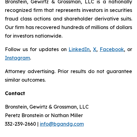
Bronstein, Gewirtz & Grossman, LLC is a nationally
recognized firm that represents investors in securities
fraud class actions and shareholder derivative suits.
Our firm has recovered hundreds of millions of dollars
for investors nationwide.
Follow us for updates on
LinkedIn
,
X
,
Facebook
, or
Instagram
.
Attorney advertising. Prior results do not guarantee
similar outcomes.
Contact
Bronstein, Gewirtz & Grossman, LLC
Peretz Bronstein or Nathan Miller
332-239-2660 |
info@bgandg.com