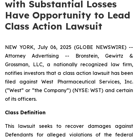
with Substantial Losses
Have Opportunity to Lead
Class Action Lawsuit
NEW YORK, July 06, 2025 (GLOBE NEWSWIRE) --
Attorney Advertising -- Bronstein, Gewirtz &
Grossman, LLC, a nationally recognized law firm,
notifies investors that a class action lawsuit has been
filed against West Pharmaceutical Services, Inc.
(“West” or “the Company”) (NYSE: WST) and certain
of its officers.
Class Definition
This lawsuit seeks to recover damages against
Defendants for alleged violations of the federal