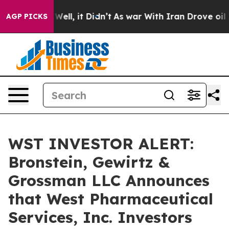
 40%. Well, it Didn’t
As war With Iran Drove oil Pri
AGP PICKS
WST INVESTOR ALERT:
Bronstein, Gewirtz &
Grossman LLC Announces
that West Pharmaceutical
Services, Inc. Investors