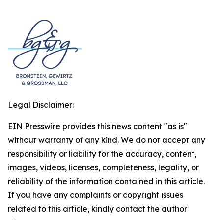
Legal Disclaimer:
EIN Presswire provides this news content "as is"
without warranty of any kind. We do not accept any
responsibility or liability for the accuracy, content,
images, videos, licenses, completeness, legality, or
reliability of the information contained in this article.
If you have any complaints or copyright issues
related to this article, kindly contact the author