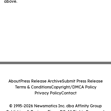
above.
About
Press Release Archive
Submit Press Release
Terms & Conditions
Copyright/DMCA Policy
Privacy Policy
Contact
© 1995-2026 Newsmatics Inc. dba Affinity Group