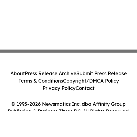
About
Press Release Archive
Submit Press Release
Terms & Conditions
Copyright/DMCA Policy
Privacy Policy
Contact
© 1995-2026 Newsmatics Inc. dba Affinity Group
Publishing & Business Times DC. All Rights Reserved.
Cookie Settings / Your Privacy Choices