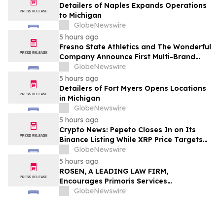
Detailers of Naples Expands Operations
to Michigan
GlobeNewswire
5 hours ago
Fresno State Athletics and The Wonderful
Company Announce First Multi-Brand
Partnership Across All Bulldog Sports
GlobeNewswire
5 hours ago
Detailers of Fort Myers Opens Locations
in Michigan
GlobeNewswire
5 hours ago
Crypto News: Pepeto Closes In on Its
Binance Listing While XRP Price Targets
$3.5 Soon
GlobeNewswire
5 hours ago
ROSEN, A LEADING LAW FIRM,
Encourages Primoris Services
Corporation Investors to Secure Counsel
GlobeNewswire
Before Important Deadline in Securities
Class Action - PRIM