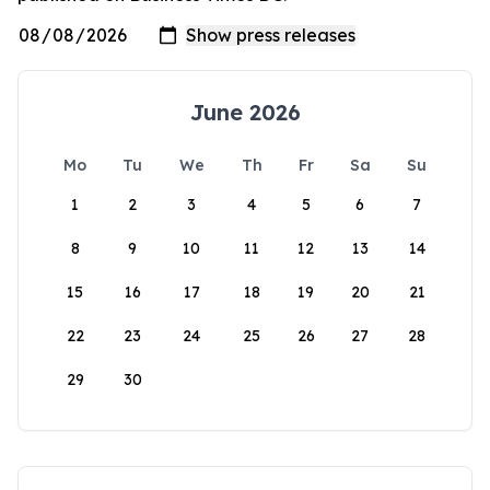
June 2026
Mo
Tu
We
Th
Fr
Sa
Su
1
2
3
4
5
6
7
8
9
10
11
12
13
14
15
16
17
18
19
20
21
22
23
24
25
26
27
28
29
30