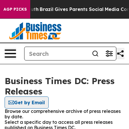
arms to Youth
Brazil Gives Parents Social Media Contro
AGP PICKS
Business Times DC: Press
Releases
Get by Email
Browse our comprehensive archive of press releases
by date.
Select a specific day to access all press releases
published on Business Times DC.