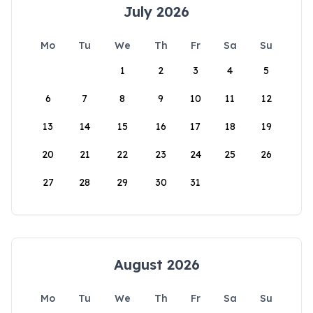
July 2026
Mo
Tu
We
Th
Fr
Sa
Su
1
2
3
4
5
6
7
8
9
10
11
12
13
14
15
16
17
18
19
20
21
22
23
24
25
26
27
28
29
30
31
August 2026
Mo
Tu
We
Th
Fr
Sa
Su