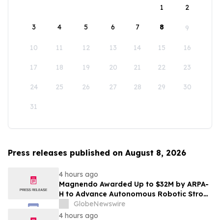
1
2
3
4
5
6
7
8
9
10
11
12
13
14
15
16
17
18
19
20
21
22
23
24
25
26
27
28
29
30
31
Press releases published on August 8, 2026
4 hours ago
Magnendo Awarded Up to $32M by ARPA-
H to Advance Autonomous Robotic Stroke
Intervention
GlobeNewswire
4 hours ago