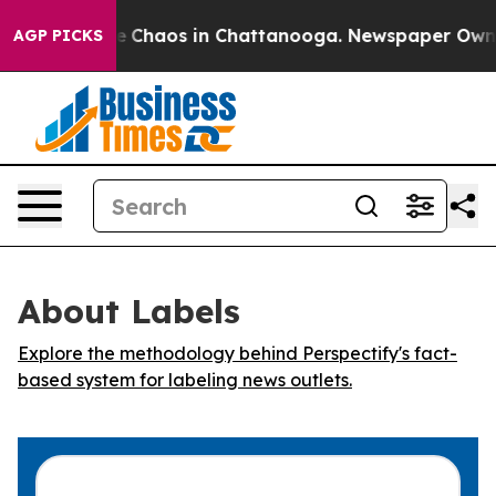
al Collapse
Chaos in Chattanooga. Newspaper Owner C
AGP PICKS
About Labels
Explore the methodology behind Perspectify's fact-
based system for labeling news outlets.