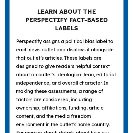
LEARN ABOUT THE
PERSPECTIFY FACT-BASED
LABELS
Perspectify assigns a political bias label to
each news outlet and displays it alongside
that outlet’s articles. These labels are
designed to give readers helpful context
about an outlet’s ideological lean, editorial
independence, and overall character. In
making these assessments, a range of
factors are considered, including
ownership, affiliations, funding, article
content, and the media freedom
environment in the outlet’s home country.
For more in-depth details about how our