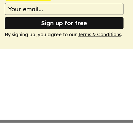
Sign up for free
By signing up, you agree to our
Terms & Conditions
.