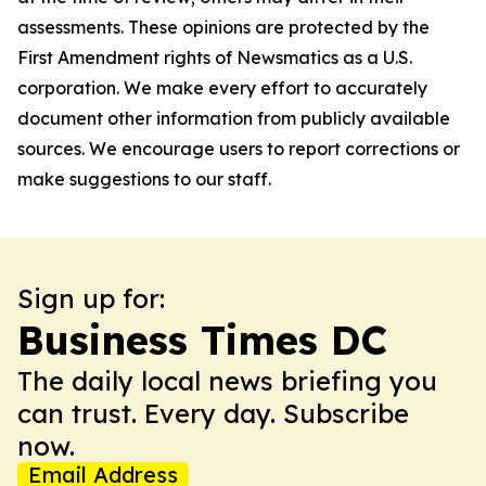
assessments. These opinions are protected by the
First Amendment rights of Newsmatics as a U.S.
corporation. We make every effort to accurately
document other information from publicly available
sources. We encourage users to report corrections or
make suggestions to our staff.
Sign up for:
Business Times DC
The daily local news briefing you
can trust. Every day. Subscribe
now.
Email Address