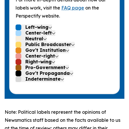
labels work, visit the
FAQ page
on the
Perspectify website.
Left-wing
Center-left
Neutral
Public Broadcaster
Gov't Institution
Center-right
Right-wing
Pro-Government
Gov't Propaganda
Indeterminate
Note: Political labels represent the opinions of
Newsmatics staff based on the facts available to us
at the time of review; others may differ in their