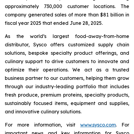
approximately 730,000 customer locations. The
company generated sales of more than $81 billion in
fiscal year 2025 that ended June 28, 2025.
As the world’s largest food-away-from-home
distributor, Sysco offers customized supply chain
solutions, bespoke specialty product offerings, and
culinary support to drive customers to innovate and
optimize their operations. We act as a trusted
business partner to our customers, helping them grow
through our industry-leading portfolio that includes
fresh produce, premium proteins, specialty products,
sustainably focused items, equipment and supplies,
and innovative culinary solutions.
For more information, visit
www.sysco.com
. For
important news and key information for Sysco