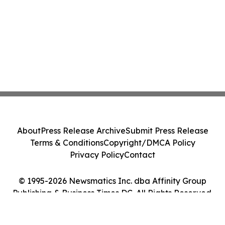
About
Press Release Archive
Submit Press Release
Terms & Conditions
Copyright/DMCA Policy
Privacy Policy
Contact
© 1995-2026 Newsmatics Inc. dba Affinity Group
Publishing & Business Times DC. All Rights Reserved.
Cookie Settings / Your Privacy Choices