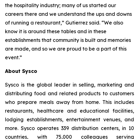
the hospitality industry; many of us started our
careers there and we understand the ups and downs
of running a restaurant,” Gutierrez said. “We also
know it is around these tables and in these
establishments that community is built and memories
are made, and so we are proud to be a part of this
event.”
About Sysco
Sysco is the global leader in selling, marketing and
distributing food and related products to customers
who prepare meals away from home. This includes
restaurants, healthcare and educational facilities,
lodging establishments, entertainment venues, and
more. Sysco operates 339 distribution centers, in 10
countries, with 75,000 colleagues serving