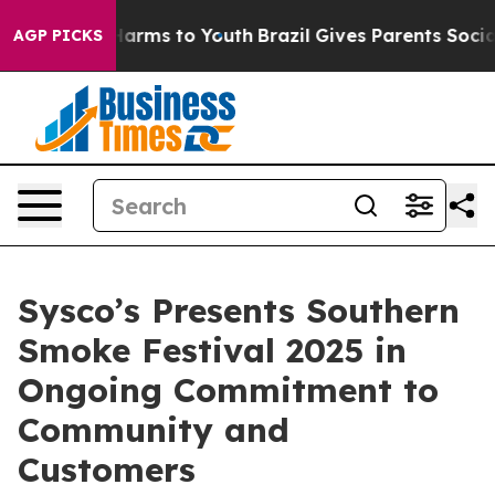
to Abate Harms to Youth
Brazil Gives Parents Social Me
AGP PICKS
Sysco’s Presents Southern
Smoke Festival 2025 in
Ongoing Commitment to
Community and
Customers