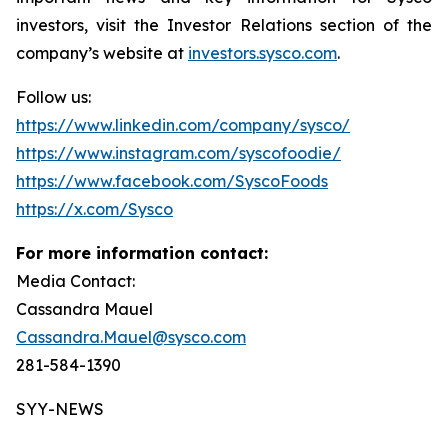
investors, visit the Investor Relations section of the
company’s website at
investors.sysco.com
.
Follow us:
https://www.linkedin.com/company/sysco/
https://www.instagram.com/syscofoodie/
https://www.facebook.com/SyscoFoods
https://x.com/Sysco
For more information contact:
Media Contact:
Cassandra Mauel
Cassandra.Mauel@sysco.com
281-584-1390
SYY-NEWS