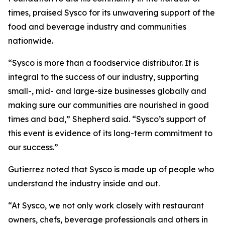
times, praised Sysco for its unwavering support of the
food and beverage industry and communities
nationwide.
“Sysco is more than a foodservice distributor. It is
integral to the success of our industry, supporting
small-, mid- and large-size businesses globally and
making sure our communities are nourished in good
times and bad,” Shepherd said. “Sysco’s support of
this event is evidence of its long-term commitment to
our success.”
Gutierrez noted that Sysco is made up of people who
understand the industry inside and out.
“At Sysco, we not only work closely with restaurant
owners, chefs, beverage professionals and others in