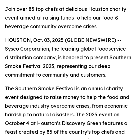
Join over 85 top chefs at delicious Houston charity
event aimed at raising funds to help our food &
beverage community overcome crises
HOUSTON, Oct. 03, 2025 (GLOBE NEWSWIRE) --
Sysco Corporation, the leading global foodservice
distribution company, is honored to present Southern
Smoke Festival 2025, representing our deep
commitment to community and customers.
The Southern Smoke Festival is an annual charity
event designed to raise money to help the food and
beverage industry overcome crises, from economic
hardship to natural disasters. The 2025 event on
October 4 at Houston’s Discovery Green features a
feast created by 85 of the country’s top chefs and