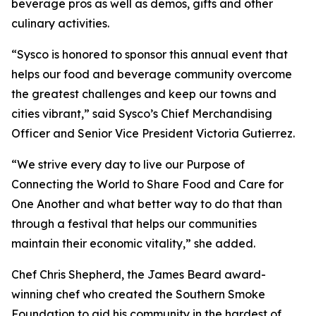
beverage pros as well as demos, gifts and other
culinary activities.
“Sysco is honored to sponsor this annual event that
helps our food and beverage community overcome
the greatest challenges and keep our towns and
cities vibrant,” said Sysco’s Chief Merchandising
Officer and Senior Vice President Victoria Gutierrez.
“We strive every day to live our Purpose of
Connecting the World to Share Food and Care for
One Another and what better way to do that than
through a festival that helps our communities
maintain their economic vitality,” she added.
Chef Chris Shepherd, the James Beard award-
winning chef who created the Southern Smoke
Foundation to aid his community in the hardest of