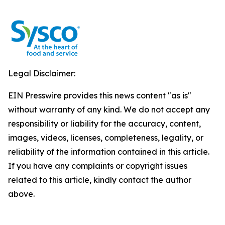
Legal Disclaimer:
EIN Presswire provides this news content "as is"
without warranty of any kind. We do not accept any
responsibility or liability for the accuracy, content,
images, videos, licenses, completeness, legality, or
reliability of the information contained in this article.
If you have any complaints or copyright issues
related to this article, kindly contact the author
above.