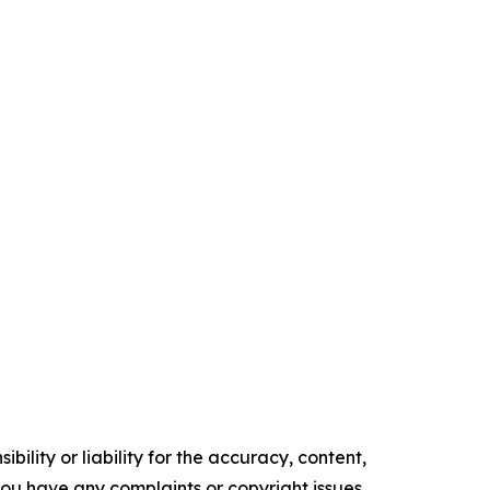
ility or liability for the accuracy, content,
f you have any complaints or copyright issues