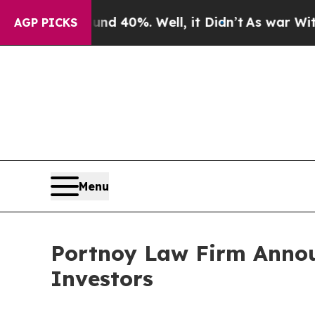
or Around 40%. Well, it Didn’t
As war With Iran
AGP PICKS
Menu
Portnoy Law Firm Announ
Investors