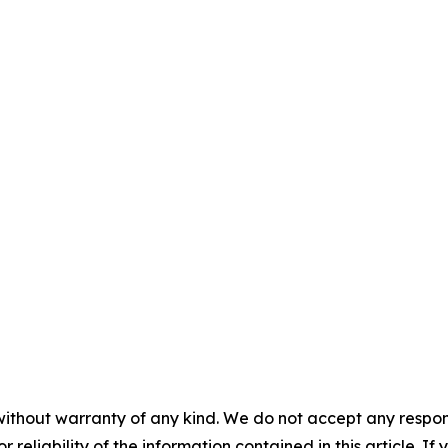
without warranty of any kind. We do not accept any responsib
r reliability of the information contained in this article. I