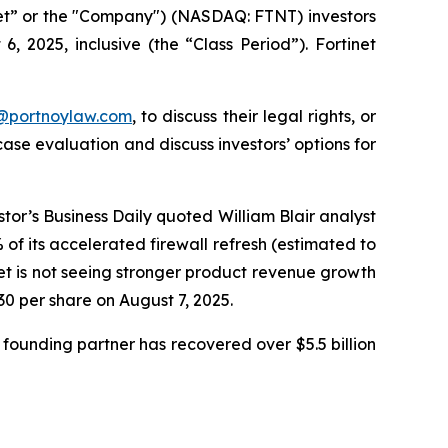
inet” or the "Company") (NASDAQ: FTNT) investors
 2025, inclusive (the “Class Period”). Fortinet
y@portnoylaw.com
, to discuss their legal rights, or
se evaluation and discuss investors’ options for
stor’s Business Daily quoted William Blair analyst
f its accelerated firewall refresh (estimated to
net is not seeing stronger product revenue growth
.30 per share on August 7, 2025.
founding partner has recovered over $5.5 billion