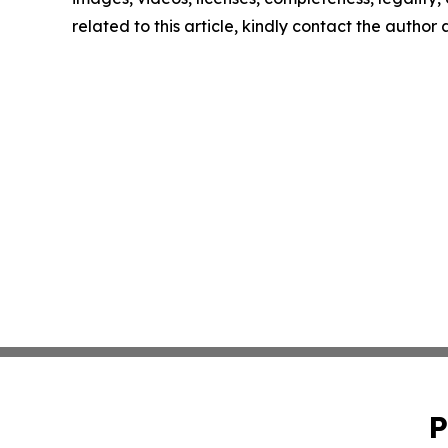
related to this article, kindly contact the author
P