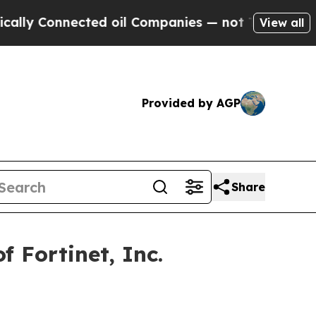
y Connected oil Companies — not Taxpayers — the
View all
Provided by AGP
Share
 Fortinet, Inc.