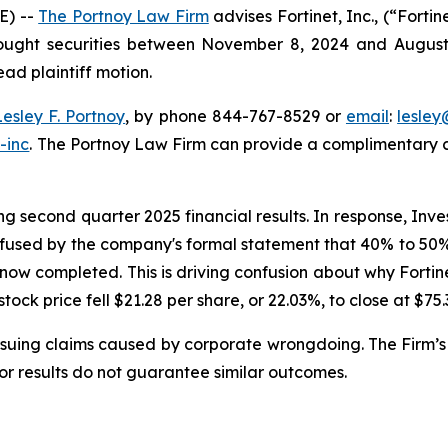
E) --
The Portnoy Law Firm
advises Fortinet, Inc., (“Fort
bought securities between November 8, 2024 and August 6,
ead plaintiff motion.
Lesley F. Portnoy
, by phone 844-767-8529 or
email
:
lesle
-inc
. The Portnoy Law Firm can provide a complimentary ca
g second quarter 2025 financial results. In response, Inve
nfused by the company's formal statement that 40% to 50% o
 now completed. This is driving confusion about why Forti
 stock price fell $21.28 per share, or 22.03%, to close at $75
rsuing claims caused by corporate wrongdoing. The Firm’s 
ior results do not guarantee similar outcomes.