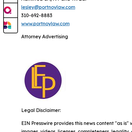
lesley@portnoylaw.com
310-692-8883
www.portnoylaw.com
Attorney Advertising
Legal Disclaimer:
EIN Presswire provides this news content "as is" 
images, videos, licenses, completeness, legality, o