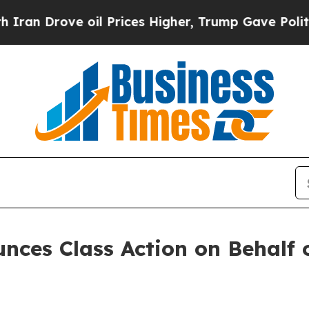
 Drove oil Prices Higher, Trump Gave Politicall
ces Class Action on Behalf of