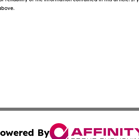
 above.
owered By