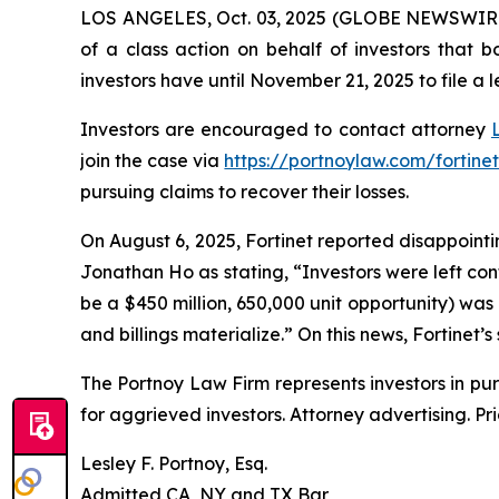
LOS ANGELES, Oct. 03, 2025 (GLOBE NEWSWIR
of a class action on behalf of investors that 
investors have until November 21, 2025 to file a l
Investors are encouraged to contact attorney
join the case via
https://portnoylaw.com/fortinet
pursuing claims to recover their losses.
On August 6, 2025, Fortinet reported disappointin
Jonathan Ho as stating, “Investors were left co
be a $450 million, 650,000 unit opportunity) was
and billings materialize.” On this news, Fortinet’s
The Portnoy Law Firm represents investors in pu
for aggrieved investors. Attorney advertising. Pr
Lesley F. Portnoy, Esq.
Admitted CA, NY and TX Bar