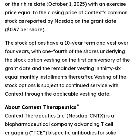
on their hire date (October 1, 2025) with an exercise
price equal to the closing price of Context’s common
stock as reported by Nasdaq on the grant date
($0.97 per share).
The stock options have a 10-year term and vest over
four years, with one-fourth of the shares underlying
the stock option vesting on the first anniversary of the
grant date and the remainder vesting in thirty-six
equal monthly installments thereafter. Vesting of the
stock options is subject to continued service with
Context through the applicable vesting date.
®
About Context Therapeutics
Context Therapeutics Inc. (Nasdaq: CNTX) is a
biopharmaceutical company advancing T cell
engaging (“TCE”) bispecific antibodies for solid