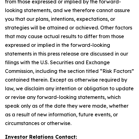
from those expressed or implied by the forward-
looking statements, and we therefore cannot assure
you that our plans, intentions, expectations, or
strategies will be attained or achieved. Other factors
that may cause actual results to differ from those
expressed or implied in the forward-looking
statements in this press release are discussed in our
filings with the U.S. Securities and Exchange
Commission, including the section titled “Risk Factors”
contained therein. Except as otherwise required by
law, we disclaim any intention or obligation to update
or revise any forward-looking statements, which
speak only as of the date they were made, whether
as a result of new information, future events, or
circumstances or otherwise.
Investor Relations Contact: