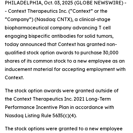
PHILADELPHIA, Oct. 03, 2025 (GLOBE NEWSWIRE) -
- Context Therapeutics Inc. (“Context” or the
“Company”) (Nasdaq: CNTX), a clinical-stage
biopharmaceutical company advancing T cell
engaging bispecific antibodies for solid tumors,
today announced that Context has granted non-
qualified stock option awards to purchase 30,000
shares of its common stock to a new employee as an
inducement material for accepting employment with
Context.
The stock option awards were granted outside of
the Context Therapeutics Inc. 2021 Long-Term
Performance Incentive Plan in accordance with
Nasdaq Listing Rule 5635(c)(4).
The stock options were granted to a new employee