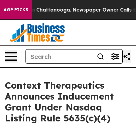
e
Chaos in Chattanooga. Newspaper Owner Calls the P
AGP PICKS
Context Therapeutics
Announces Inducement
Grant Under Nasdaq
Listing Rule 5635(c)(4)