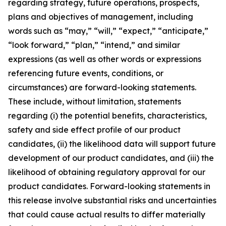
regarding strategy, future operations, prospects,
plans and objectives of management, including
words such as “may,” “will,” “expect,” “anticipate,”
“look forward,” “plan,” “intend,” and similar
expressions (as well as other words or expressions
referencing future events, conditions, or
circumstances) are forward-looking statements.
These include, without limitation, statements
regarding (i) the potential benefits, characteristics,
safety and side effect profile of our product
candidates, (ii) the likelihood data will support future
development of our product candidates, and (iii) the
likelihood of obtaining regulatory approval for our
product candidates. Forward-looking statements in
this release involve substantial risks and uncertainties
that could cause actual results to differ materially