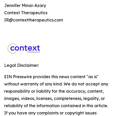
Jennifer Minai-Azary
Context Therapeutics
IR@contexttherapeutics.com
Legal Disclaimer:
EIN Presswire provides this news content "as is"
without warranty of any kind. We do not accept any
responsibility or liability for the accuracy, content,
images, videos, licenses, completeness, legality, or
reliability of the information contained in this article.
If you have any complaints or copyright issues