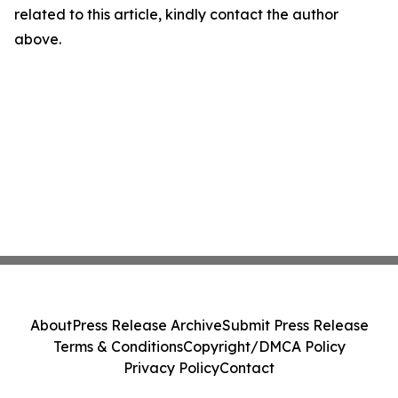
related to this article, kindly contact the author
above.
About
Press Release Archive
Submit Press Release
Terms & Conditions
Copyright/DMCA Policy
Privacy Policy
Contact