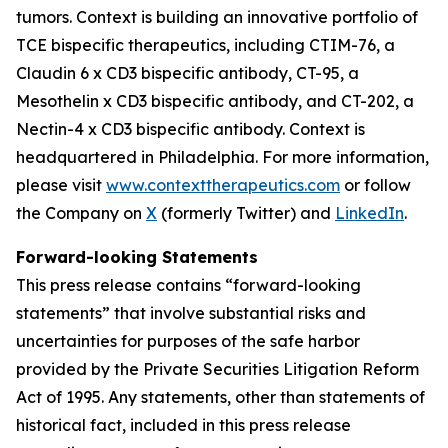
tumors. Context is building an innovative portfolio of
TCE bispecific therapeutics, including CTIM-76, a
Claudin 6 x CD3 bispecific antibody, CT-95, a
Mesothelin x CD3 bispecific antibody, and CT-202, a
Nectin-4 x CD3 bispecific antibody. Context is
headquartered in Philadelphia. For more information,
please visit
www.contexttherapeutics.com
or follow
the Company on
X
(formerly Twitter) and
LinkedIn
.
Forward-looking Statements
This press release contains “forward-looking
statements” that involve substantial risks and
uncertainties for purposes of the safe harbor
provided by the Private Securities Litigation Reform
Act of 1995. Any statements, other than statements of
historical fact, included in this press release