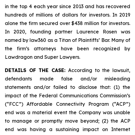
in the top 4 each year since 2013 and has recovered
hundreds of millions of dollars for investors. In 2019
alone the firm secured over $438 million for investors.
In 2020, founding partner Laurence Rosen was
named by law360 as a Titan of Plaintiffs’ Bar. Many of
the firm’s attorneys have been recognized by
Lawdragon and Super Lawyers.
DETAILS OF THE CASE:
According to the lawsuit,
defendants made false and/or misleading
statements and/or failed to disclose that: (1) the
impact of the Federal Communications Commission’s
(“FCC”) Affordable Connectivity Program (“ACP”)
end was a material event the Company was unable
to manage or promptly move beyond; (2) the ACP
end was having a sustaining impact on Internet