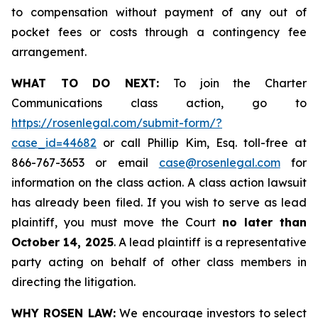
to compensation without payment of any out of
pocket fees or costs through a contingency fee
arrangement.
WHAT TO DO NEXT:
To join the Charter
Communications class action, go to
https://rosenlegal.com/submit-form/?
case_id=44682
or call Phillip Kim, Esq. toll-free at
866-767-3653 or email
case@rosenlegal.com
for
information on the class action. A class action lawsuit
has already been filed. If you wish to serve as lead
plaintiff, you must move the Court
no later than
October 14, 2025
. A lead plaintiff is a representative
party acting on behalf of other class members in
directing the litigation.
WHY ROSEN LAW:
We encourage investors to select