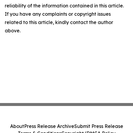
reliability of the information contained in this article.
If you have any complaints or copyright issues
related to this article, kindly contact the author
above.
About
Press Release Archive
Submit Press Release