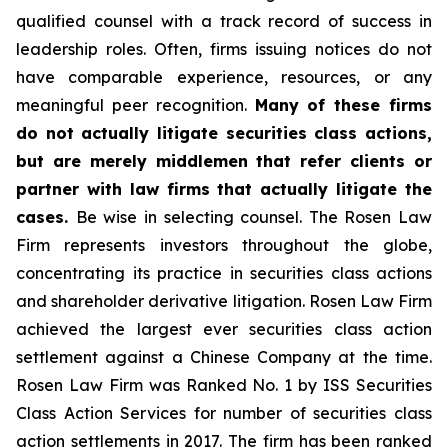
qualified counsel with a track record of success in
leadership roles. Often, firms issuing notices do not
have comparable experience, resources, or any
meaningful peer recognition.
Many of these firms
do not actually litigate securities class actions,
but are merely middlemen that refer clients or
partner with law firms that actually litigate the
cases.
Be wise in selecting counsel. The Rosen Law
Firm represents investors throughout the globe,
concentrating its practice in securities class actions
and shareholder derivative litigation. Rosen Law Firm
achieved the largest ever securities class action
settlement against a Chinese Company at the time.
Rosen Law Firm was Ranked No. 1 by ISS Securities
Class Action Services for number of securities class
action settlements in 2017. The firm has been ranked