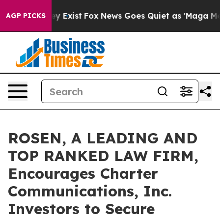
roof They Exist
Fox News Goes Quiet as 'Maga Media Pi
AGP PICKS
ROSEN, A LEADING AND
TOP RANKED LAW FIRM,
Encourages Charter
Communications, Inc.
Investors to Secure