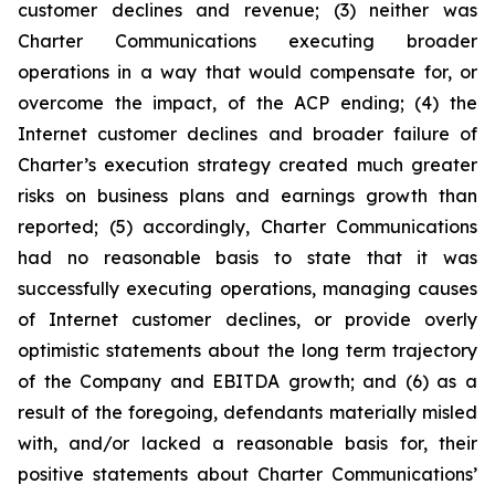
customer declines and revenue; (3) neither was
Charter Communications executing broader
operations in a way that would compensate for, or
overcome the impact, of the ACP ending; (4) the
Internet customer declines and broader failure of
Charter’s execution strategy created much greater
risks on business plans and earnings growth than
reported; (5) accordingly, Charter Communications
had no reasonable basis to state that it was
successfully executing operations, managing causes
of Internet customer declines, or provide overly
optimistic statements about the long term trajectory
of the Company and EBITDA growth; and (6) as a
result of the foregoing, defendants materially misled
with, and/or lacked a reasonable basis for, their
positive statements about Charter Communications’