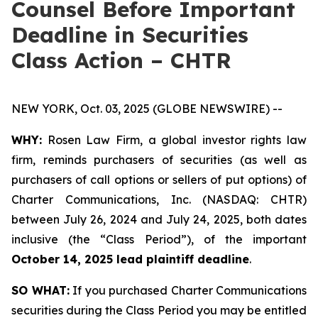
Counsel Before Important
Deadline in Securities
Class Action – CHTR
NEW YORK, Oct. 03, 2025 (GLOBE NEWSWIRE) --
WHY:
Rosen Law Firm, a global investor rights law
firm, reminds purchasers of securities (as well as
purchasers of call options or sellers of put options) of
Charter Communications, Inc. (NASDAQ: CHTR)
between July 26, 2024 and July 24, 2025, both dates
inclusive (the “Class Period”), of the important
October 14, 2025 lead plaintiff deadline
.
SO WHAT:
If you purchased Charter Communications
securities during the Class Period you may be entitled