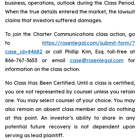
business, operations, outlook during the Class Period.
When the true details entered the market, the lawsuit
claims that investors suffered damages.
To join the Charter Communications class action, go
to
https://rosenlegal.com/submit-form/?
case_id=44682
or call Phillip Kim, Esq. toll-free at
866-767-3653 or email
case@rosenlegal.com
for
information on the class action.
No Class Has Been Certified. Until a class is certified,
you are not represented by counsel unless you retain
one. You may select counsel of your choice. You may
also remain an absent class member and do nothing
at this point. An investor’s ability to share in any
potential future recovery is not dependent upon
serving as lead plaintiff.