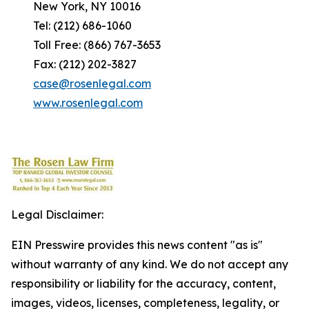
New York, NY 10016
Tel: (212) 686-1060
Toll Free: (866) 767-3653
Fax: (212) 202-3827
case@rosenlegal.com
www.rosenlegal.com
Legal Disclaimer:
EIN Presswire provides this news content "as is"
without warranty of any kind. We do not accept any
responsibility or liability for the accuracy, content,
images, videos, licenses, completeness, legality, or