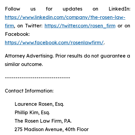
Follow us for updates on LinkedIn:
https://www.linkedin.com/company/the-rosen-law-
firm
, on Twitter:
https://twitter.com/rosen_firm
or on
Facebook:
https://www.facebook.com/rosenlawfirm/
.
Attorney Advertising. Prior results do not guarantee a
similar outcome.
-------------------------------
Contact Information:
Laurence Rosen, Esq.
Phillip Kim, Esq.
The Rosen Law Firm, P.A.
275 Madison Avenue, 40th Floor