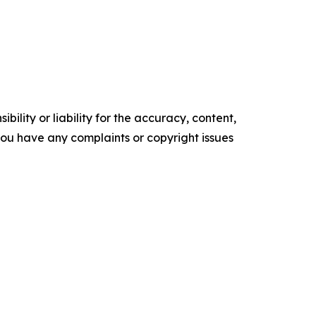
ility or liability for the accuracy, content,
f you have any complaints or copyright issues