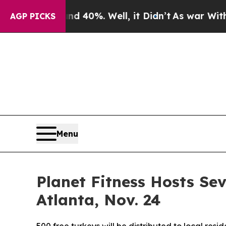
r Around 40%. Well, it Didn’t
As war With Iran
AGP PICKS
Menu
Planet Fitness Hosts S
Atlanta, Nov. 24