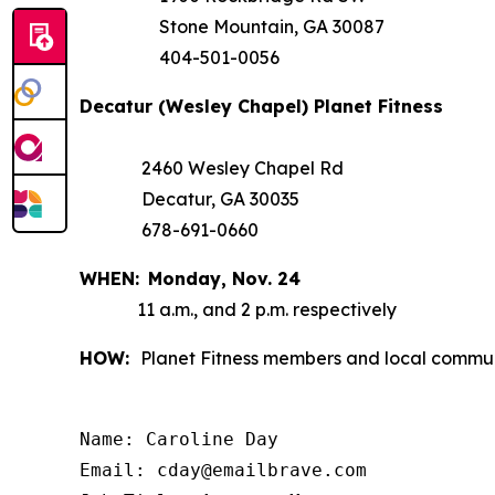
Stone Mountain, GA 30087
404-501-0056
Decatur (Wesley Chapel) Planet Fitness
2460 Wesley Chapel Rd
Decatur, GA 30035
678-691-0660
WHEN:
Monday,
Nov. 24
11 a.m., and 2 p.m. respectively
HOW:
Planet Fitness members and local communi
Name: Caroline Day

Email: cday@emailbrave.com
