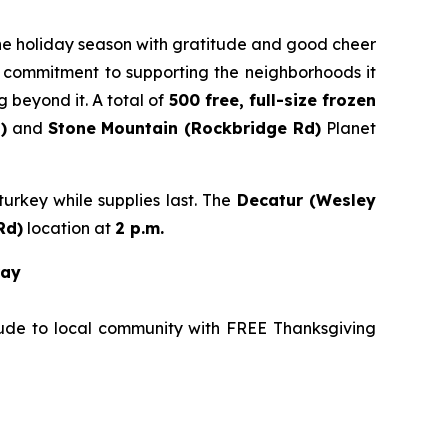
 the holiday season with gratitude and good cheer
’s commitment to supporting the neighborhoods it
 beyond it. A total of
500 free, full-size frozen
)
and
Stone
Mountain (Rockbridge Rd)
Planet
urkey while supplies last. The
Decatur (Wesley
Rd
)
location at
2 p.m.
way
tude to local community with FREE Thanksgiving