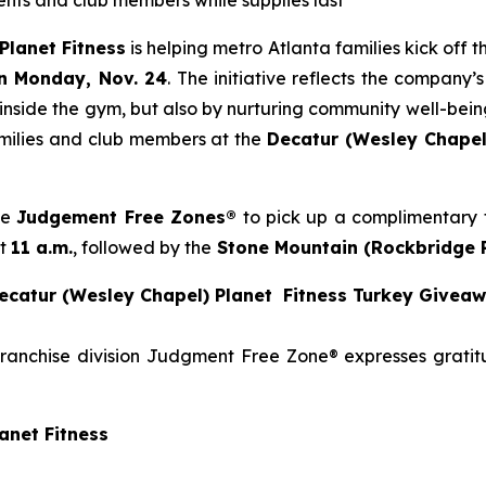
idents and club members while supplies last
Planet Fitness
is helping metro Atlanta families kick off
n Monday, Nov. 24
. The initiative reflects the company
 inside the gym, but also by nurturing community well-being
families and club members at the
Decatur (Wesley Chapel
se
Judgement Free Zones®
to pick up a complimentary t
at
11 a.m.
, followed by the
Stone
Mountain (Rockbridge 
catur (Wesley Chapel) Planet Fitness Turkey Givea
franchise division Judgment Free Zone® expresses grati
anet Fitness