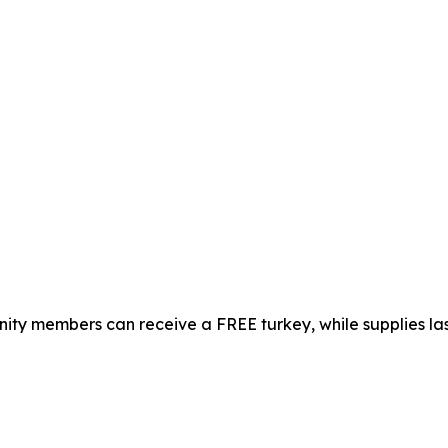
ty members can receive a FREE turkey, while supplies las