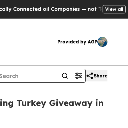
y Connected oil Companies — not Taxpayers — the
View all
Provided by AGP
Share
ving Turkey Giveaway in