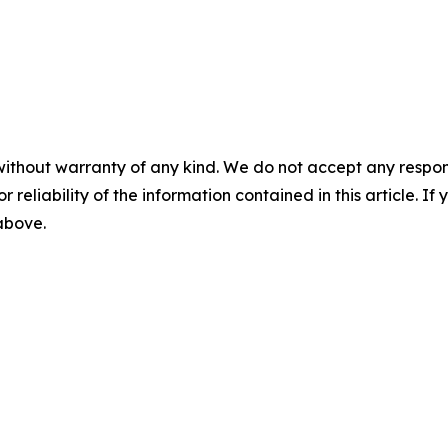
without warranty of any kind. We do not accept any responsib
r reliability of the information contained in this article. I
 above.