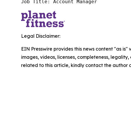
Job Title: Account Manager
Legal Disclaimer:
EIN Presswire provides this news content "as is" 
images, videos, licenses, completeness, legality, o
related to this article, kindly contact the author