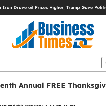
 Drove oil Prices Higher, Trump Gave Politicall
eventh Annual FREE Thanksgi