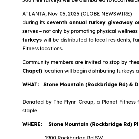
500 free turkeys will be distributed to local res
ATLANTA, Nov. 05, 2025 (GLOBE NEWSWIRE) --
during its
seventh annual turkey giveaway o
serves – not only by promoting physical wellness
turkeys
will be distributed to local residents, 
Fitness locations.
Community members are invited to stop by the
Chapel)
location will begin distributing turkeys 
WHAT: Stone Mountain (Rockbridge Rd) & De
Donated by The Flynn Group, a Planet Fitness 
staple
WHERE:
Stone
Mountain (Rockbridge Rd) Pl
1900 Rockbridge Rd SW