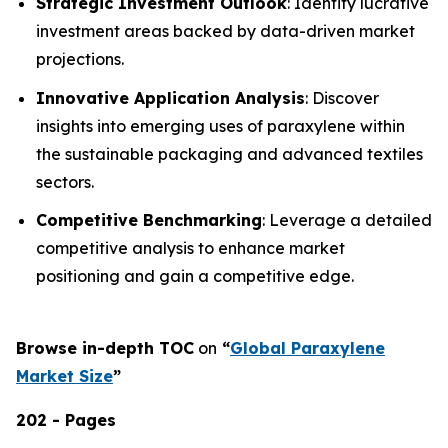
Strategic Investment Outlook
: Identify lucrative
investment areas backed by data-driven market
projections.
Innovative Application Analysis
: Discover
insights into emerging uses of paraxylene within
the sustainable packaging and advanced textiles
sectors.
Competitive Benchmarking
: Leverage a detailed
competitive analysis to enhance market
positioning and gain a competitive edge.
Browse in-depth TOC
on
“
Global Paraxylene
Market Size
”
202 - Pages