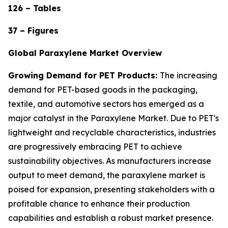
126 – Tables
37 – Figures
Global Paraxylene Market Overview
Growing Demand for PET Products:
The increasing
demand for PET-based goods in the packaging,
textile, and automotive sectors has emerged as a
major catalyst in the Paraxylene Market. Due to PET's
lightweight and recyclable characteristics, industries
are progressively embracing PET to achieve
sustainability objectives. As manufacturers increase
output to meet demand, the paraxylene market is
poised for expansion, presenting stakeholders with a
profitable chance to enhance their production
capabilities and establish a robust market presence.