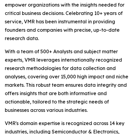
empower organizations with the insights needed for
critical business decisions. Celebrating 10+ years of
service, VMR has been instrumental in providing
founders and companies with precise, up-to-date
research data.
With a team of 500+ Analysts and subject matter
experts, VMR leverages internationally recognized
research methodologies for data collection and
analyses, covering over 15,000 high impact and niche
markets. This robust team ensures data integrity and
offers insights that are both informative and
actionable, tailored to the strategic needs of
businesses across various industries.
VMR's domain expertise is recognized across 14 key
industries, including Semiconductor & Electronics,