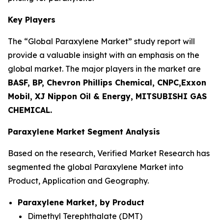
Key Players
The “Global Paraxylene Market” study report will
provide a valuable insight with an emphasis on the
global market. The major players in the market are
BASF, BP, Chevron Phillips Chemical, CNPC,Exxon
Mobil, XJ Nippon Oil & Energy, MITSUBISHI GAS
CHEMICAL.
Paraxylene Market Segment Analysis
Based on the research, Verified Market Research has
segmented the global Paraxylene Market into
Product, Application and Geography.
Paraxylene Market, by Product
Dimethyl Terephthalate (DMT)