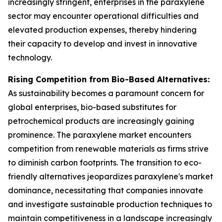
increasingly stringent, enterprises in the paraxylene
sector may encounter operational difficulties and
elevated production expenses, thereby hindering
their capacity to develop and invest in innovative
technology.
Rising Competition from Bio-Based Alternatives:
As sustainability becomes a paramount concern for
global enterprises, bio-based substitutes for
petrochemical products are increasingly gaining
prominence. The paraxylene market encounters
competition from renewable materials as firms strive
to diminish carbon footprints. The transition to eco-
friendly alternatives jeopardizes paraxylene's market
dominance, necessitating that companies innovate
and investigate sustainable production techniques to
maintain competitiveness in a landscape increasingly