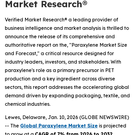
Market Research®
Verified Market Research® a leading provider of
business intelligence and market analysis is thrilled to
announce the release of its comprehensive and
authoritative report on the, "Paraxylene Market Size
and Forecast," a critical resource designed for
industry leaders, investors, and stakeholders. With
paraxylene's role as a primary precursor in PET
production and a key ingredient across diverse
sectors, this report addresses the accelerating global
demand driven by expanding packaging, textile, and
chemical industries.
Lewes, Delaware, Jan. 10, 2026 (GLOBE NEWSWIRE)
-- The
Global Paraxylene Market Size
is projected
to grow at a
CAGR of 7% from 2026 to 2032
,