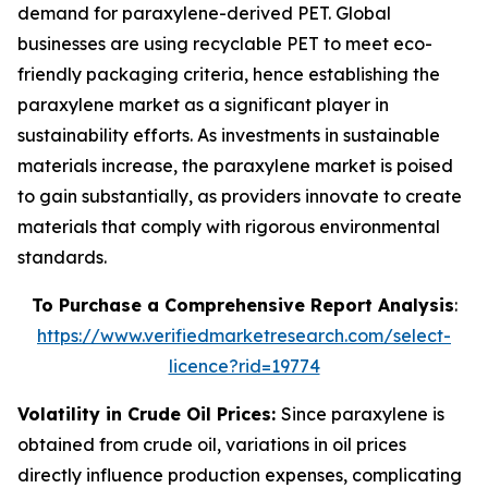
demand for paraxylene-derived PET. Global
businesses are using recyclable PET to meet eco-
friendly packaging criteria, hence establishing the
paraxylene market as a significant player in
sustainability efforts. As investments in sustainable
materials increase, the paraxylene market is poised
to gain substantially, as providers innovate to create
materials that comply with rigorous environmental
standards.
To Purchase a Comprehensive Report Analysis
:
https://www.verifiedmarketresearch.com/select-
licence?rid=19774
Volatility in Crude Oil Prices:
Since paraxylene is
obtained from crude oil, variations in oil prices
directly influence production expenses, complicating