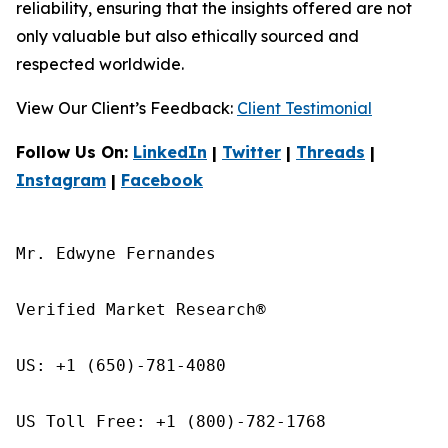
reliability, ensuring that the insights offered are not
only valuable but also ethically sourced and
respected worldwide.
View Our Client’s Feedback:
Client Testimonial
Follow Us On:
LinkedIn
|
Twitter
|
Threads
|
Instagram
|
Facebook
Mr. Edwyne Fernandes

Verified Market Research®

US: +1 (650)-781-4080

US Toll Free: +1 (800)-782-1768
