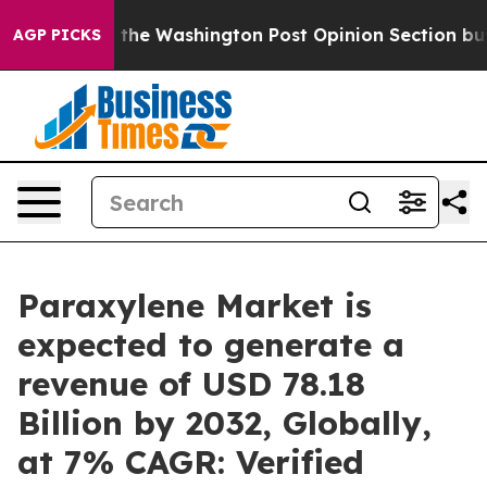
the Washington Post Opinion Section but at Least he'
AGP PICKS
Paraxylene Market is
expected to generate a
revenue of USD 78.18
Billion by 2032, Globally,
at 7% CAGR: Verified