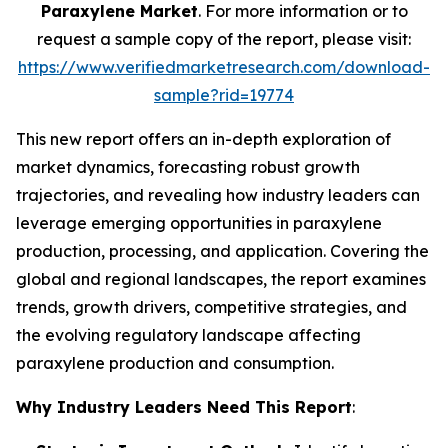
Paraxylene Market
. For more information or to
request a sample copy of the report, please visit:
https://www.verifiedmarketresearch.com/download-
sample?rid=19774
This new report offers an in-depth exploration of
market dynamics, forecasting robust growth
trajectories, and revealing how industry leaders can
leverage emerging opportunities in paraxylene
production, processing, and application. Covering the
global and regional landscapes, the report examines
trends, growth drivers, competitive strategies, and
the evolving regulatory landscape affecting
paraxylene production and consumption.
Why Industry Leaders Need This Report
: