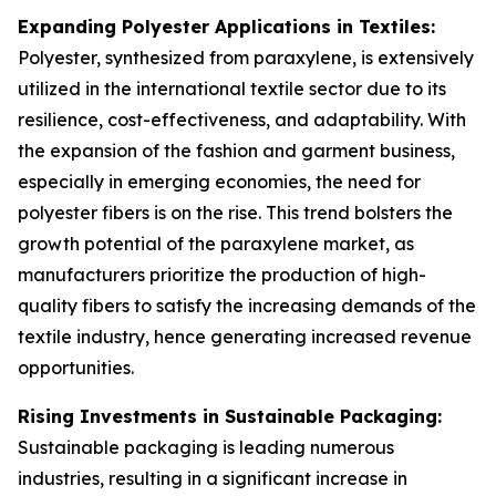
Expanding Polyester Applications in Textiles:
Polyester, synthesized from paraxylene, is extensively
utilized in the international textile sector due to its
resilience, cost-effectiveness, and adaptability. With
the expansion of the fashion and garment business,
especially in emerging economies, the need for
polyester fibers is on the rise. This trend bolsters the
growth potential of the paraxylene market, as
manufacturers prioritize the production of high-
quality fibers to satisfy the increasing demands of the
textile industry, hence generating increased revenue
opportunities.
Rising Investments in Sustainable Packaging:
Sustainable packaging is leading numerous
industries, resulting in a significant increase in