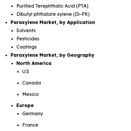
Purified Terephthalic Acid (PTA)
Dibutyl phthalate xylene (Di-PX)
Paraxylene Market, by Application
Solvents
Pesticides
Coatings
Paraxylene Market, by Geography
North America
U.S
Canada
Mexico
Europe
Germany
France