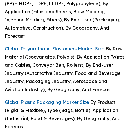
(PP) – HDPE, LDPE, LLDPE, Polypropylene), By
Application (Films and Sheets, Blow Molding,
Injection Molding, Fibers), By End-User (Packaging,
Automotive, Construction), By Geography, And
Forecast
Global Polyurethane Elastomers Market Size
By Raw
Material (Isocyanates, Polyols), By Application (Wires
and Cables, Conveyor Belt, Rollers), By End-User
Industry (Automotive Industry, Food and Beverage
Industry, Packaging Industry, Aerospace and
Aviation Industry), By Geography, And Forecast
Global Plastic Packaging Market Size
By Product
(Rigid, & Flexible), Type (Bags, Bottle), Application
(Industrial, Food & Beverages), By Geography, And
Forecast