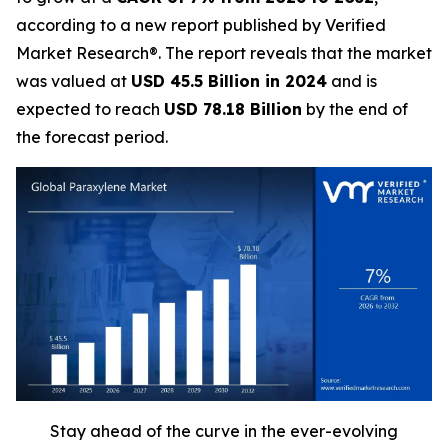
according to a new report published by Verified
Market Research®. The report reveals that the market
was valued at
USD 45.5 Billion in 2024
and is
expected to reach
USD 78.18 Billion
by the end of
the forecast period.
Stay ahead of the curve in the ever-evolving