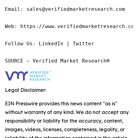
Email: sales@verifiedmarketresearch.com

Web: https://www.verifiedmarketresearch.com/
Follow Us: LinkedIn | Twitter

SOURCE – Verified Market Research®
Legal Disclaimer:
EIN Presswire provides this news content "as is"
without warranty of any kind. We do not accept any
responsibility or liability for the accuracy, content,
images, videos, licenses, completeness, legality, or