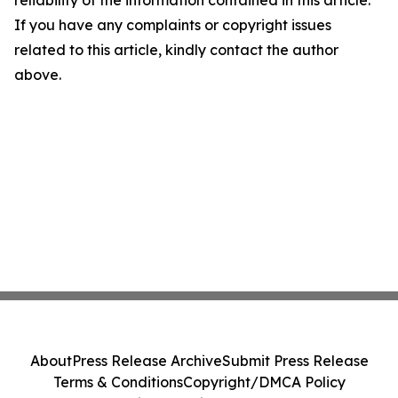
reliability of the information contained in this article.
If you have any complaints or copyright issues
related to this article, kindly contact the author
above.
About
Press Release Archive
Submit Press Release
Terms & Conditions
Copyright/DMCA Policy