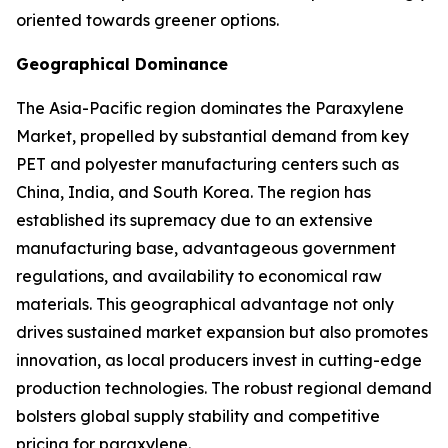
oriented towards greener options.
Geographical Dominance
The Asia-Pacific region dominates the Paraxylene
Market, propelled by substantial demand from key
PET and polyester manufacturing centers such as
China, India, and South Korea. The region has
established its supremacy due to an extensive
manufacturing base, advantageous government
regulations, and availability to economical raw
materials. This geographical advantage not only
drives sustained market expansion but also promotes
innovation, as local producers invest in cutting-edge
production technologies. The robust regional demand
bolsters global supply stability and competitive
pricing for paraxylene.