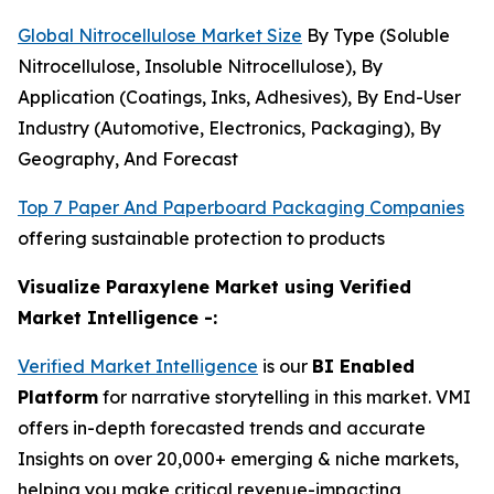
Global Nitrocellulose Market Size
By Type (Soluble
Nitrocellulose, Insoluble Nitrocellulose), By
Application (Coatings, Inks, Adhesives), By End-User
Industry (Automotive, Electronics, Packaging), By
Geography, And Forecast
Top 7 Paper And Paperboard Packaging Companies
offering sustainable protection to products
Visualize Paraxylene Market using Verified
Market Intelligence -:
Verified Market Intelligence
is our
BI Enabled
Platform
for narrative storytelling in this market. VMI
offers in-depth forecasted trends and accurate
Insights on over 20,000+ emerging & niche markets,
helping you make critical revenue-impacting