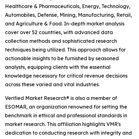
Healthcare & Pharmaceuticals, Energy, Technology,
Automobiles, Defense, Mining, Manufacturing, Retail,
and Agriculture & Food. In-depth market analysis
cover over 52 countries, with advanced data
collection methods and sophisticated research
techniques being utilized. This approach allows for
actionable insights to be furnished by seasoned
analysts, equipping clients with the essential
knowledge necessary for critical revenue decisions
across these varied and vital industries.
Verified Market Research® is also a member of
ESOMAR, an organization renowned for setting the
benchmark in ethical and professional standards in
market research. This affiliation highlights VMR's
dedication to conducting research with integrity and