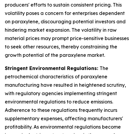
producers' efforts to sustain consistent pricing. This
volatility poses a concern for enterprises dependent
on paraxylene, discouraging potential investors and
hindering market expansion. The volatility in raw
material prices may prompt price-sensitive businesses
to seek other resources, thereby constraining the
growth potential of the paraxylene market.
Stringent Environmental Regulations:
The
petrochemical characteristics of paraxylene
manufacturing have resulted in heightened scrutiny,
with regulatory agencies implementing stringent
environmental regulations to reduce emissions.
Adherence to these regulations frequently incurs
supplementary expenses, affecting manufacturers'
profitability. As environmental regulations become