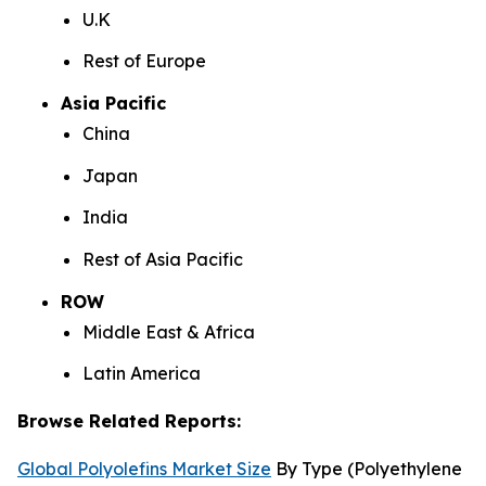
U.K
Rest of Europe
Asia Pacific
China
Japan
India
Rest of Asia Pacific
ROW
Middle East & Africa
Latin America
Browse Related Reports:
Global Polyolefins Market Size
By Type (Polyethylene