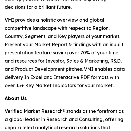
decisions for a brilliant future.
VMI provides a holistic overview and global
competitive landscape with respect to Region,
Country, Segment, and Key players of your market.
Present your Market Report & findings with an inbuilt
presentation feature saving over 70% of your time
and resources for Investor, Sales & Marketing, R&D,
and Product Development pitches. VMI enables data
delivery In Excel and Interactive PDF formats with
over 15+ Key Market Indicators for your market.
About Us
Verified Market Research® stands at the forefront as
a global leader in Research and Consulting, offering
unparalleled analytical research solutions that